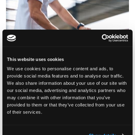
This website uses cookies
We use cookies to personalise content and ads, to
provide social media features and to analyse our traffic.
We also share information about your use of our site with
our social media, advertising and analytics partners who
may combine it with other information that you’ve
provided to them or that they’ve collected from your use
of their services.