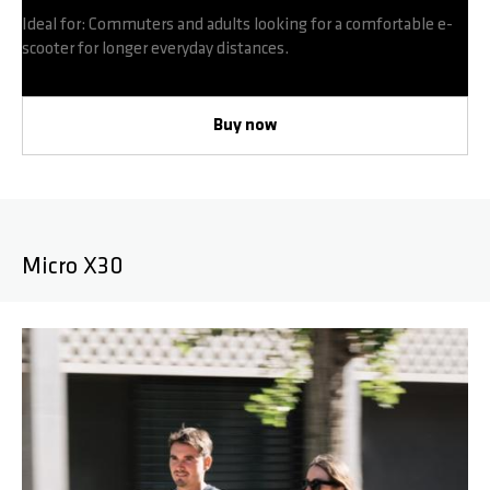
Ideal for: Commuters and adults looking for a comfortable e-
scooter for longer everyday distances.
Buy now
Micro X30