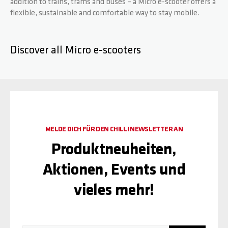
addition to trains, trams and buses – a Micro e-scooter offers a
flexible, sustainable and comfortable way to stay mobile.
Discover all Micro e-scooters
MELDE DICH FÜR DEN CHILLI NEWSLETTER AN
Produktneuheiten,
Aktionen, Events und
vieles mehr!