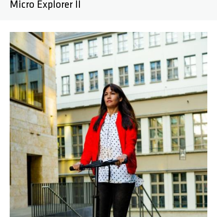
Micro Explorer II