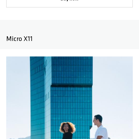
Micro X11