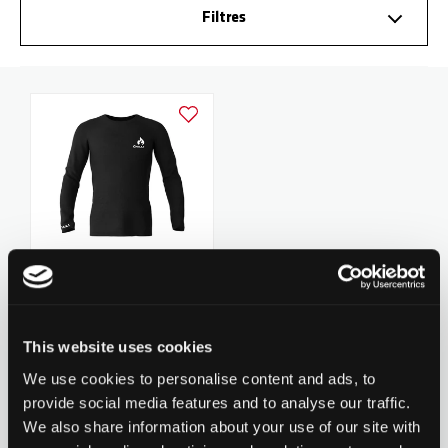
Filtres
Ajouter à la liste d'achats
Chilli Longsleeve - Black
29,90 CHF
This website uses cookies
1
revues
We use cookies to personalise content and ads, to
provide social media features and to analyse our traffic.
We also share information about your use of our site with