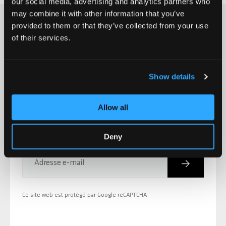
our social media, advertising and analytics partners who
may combine it with other information that you’ve
provided to them or that they’ve collected from your use
of their services.
S'INSCRIRE À LA CHILLI NEWSLETTER
Nouvelles des produits,
Show details
promotions, événements et
Allow all
bien plus encore!
Deny
Inscriptio
Adresse e-mail
Ce site web est protégé par Google reCAPTCHA