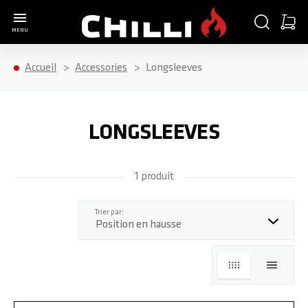
Aller à la page d'accueil
CHERCHER
PANIE
MENU
Minica
Accueil
Accessories
Longsleeves
LONGSLEEVES
1 produit
haut
Trier par:
GRILLE
LISTE