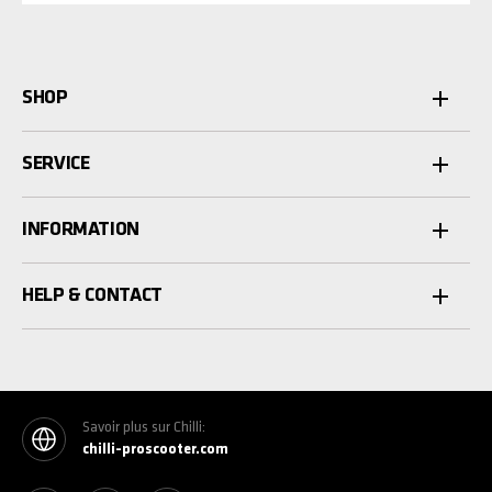
SHOP
SERVICE
INFORMATION
HELP & CONTACT
Savoir plus sur Chilli:
chilli-proscooter.com