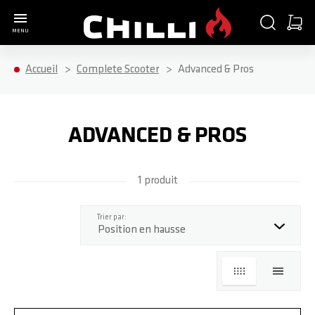
Aller à la page d'accueil
CHERCHER
PANIE
MENU
Minica
Accueil
Complete Scooter
Advanced & Pros
ADVANCED & PROS
1 produit
haut
Trier par:
GRILLE
LISTE