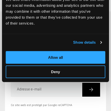
our social media, advertising and analytics partners who
may combine it with other information that you’ve
provided to them or that they’ve collected from your use
of their services.
S'INSCRIRE À LA CHILLI NEWSLETTER
Show details
Nouvelles des produits,
promotions, événements et
Allow all
bien plus encore!
Deny
Inscriptio
Adresse e-mail
Ce site web est protégé par Google reCAPTCHA