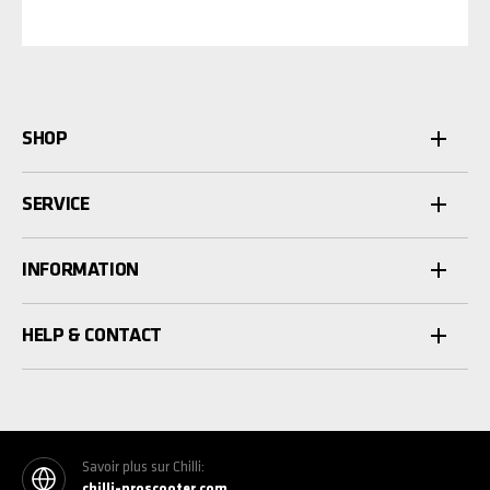
SHOP
SERVICE
INFORMATION
HELP & CONTACT
Savoir plus sur Chilli:
chilli-proscooter.com