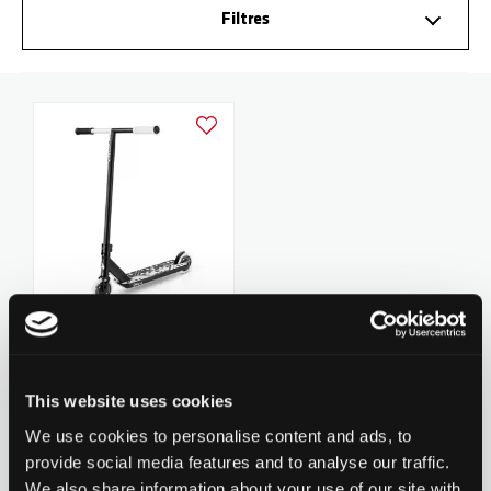
Filtres
Ajouter à la liste d'achats
Chilli Pro Scooter Reaper
Reloaded V2 - Poker
279.90 CHF
This website uses cookies
5
revues
We use cookies to personalise content and ads, to
provide social media features and to analyse our traffic.
We also share information about your use of our site with