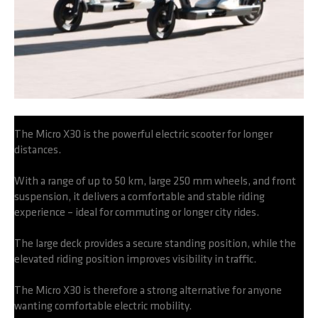
The Micro X30 is the powerful electric scooter for longer
distances.
With a range of up to 50 km, large 250 mm wheels, and front
suspension, it delivers a comfortable and stable riding
experience – ideal for commuting or longer city rides.
The large deck provides a secure standing position, while the
elevated riding position improves visibility in traffic.
The Micro X30 is therefore a strong alternative for anyone
wanting comfortable electric mobility.