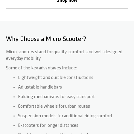
Shop now
Why Choose a Micro Scooter?
Micro scooters stand for quality, comfort, and well-designed
everyday mobility.
Some of the key advantages include:
Lightweight and durable constructions
Adjustable handlebars
Folding mechanisms for easy transport
Comfortable wheels for urban routes
Suspension models for additional riding comfort
E-scooters for longer distances