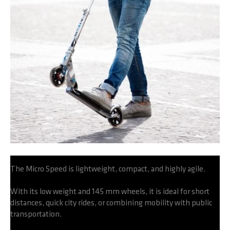
The Micro Speed is lightweight, compact, and highly agile.
With its low weight and 145 mm wheels, it is ideal for short
distances, quick city rides, or combining mobility with public
transportation.