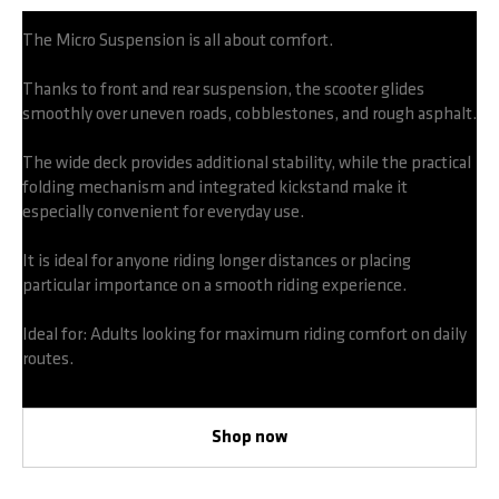
The Micro Suspension is all about comfort.
Thanks to front and rear suspension, the scooter glides
smoothly over uneven roads, cobblestones, and rough asphalt.
The wide deck provides additional stability, while the practical
folding mechanism and integrated kickstand make it
especially convenient for everyday use.
It is ideal for anyone riding longer distances or placing
particular importance on a smooth riding experience.
Ideal for: Adults looking for maximum riding comfort on daily
routes.
Shop now