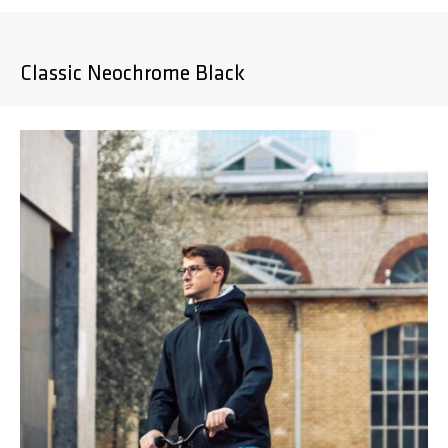
Classic Neochrome Black