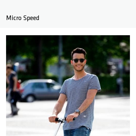
Micro Speed