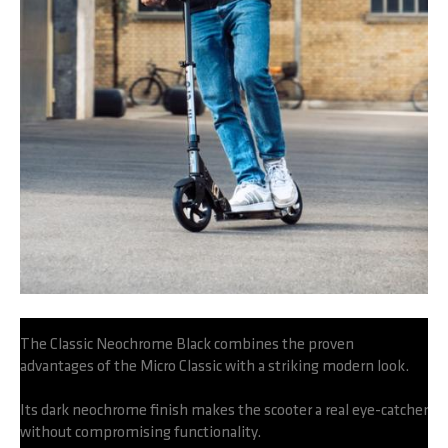
The Classic Neochrome Black combines the proven
advantages of the Micro Classic with a striking modern look.
Its dark neochrome finish makes the scooter a real eye-catcher
without compromising functionality.