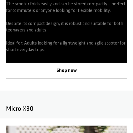
The scooter folds easily and can be stored compactly – perfect
for commuters or anyone looking for flexible mobility.
Despite its compact design, it is robust and suitable for both
teenagers and adults.
Ideal for: Adults looking for a lightweight and agile scooter for
short everyday trips.
Shop now
Micro X30