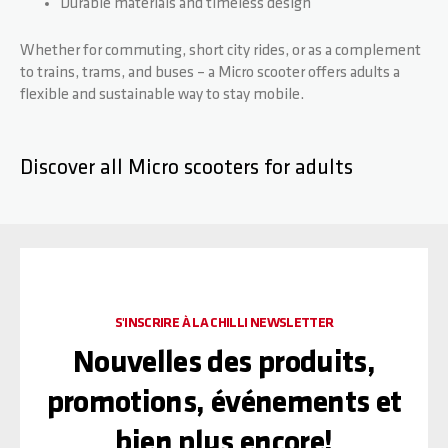
Durable materials and timeless design
Whether for commuting, short city rides, or as a complement
to trains, trams, and buses – a Micro scooter offers adults a
flexible and sustainable way to stay mobile.
Discover all Micro scooters for adults
S'INSCRIRE À LA CHILLI NEWSLETTER
Nouvelles des produits,
promotions, événements et
bien plus encore!