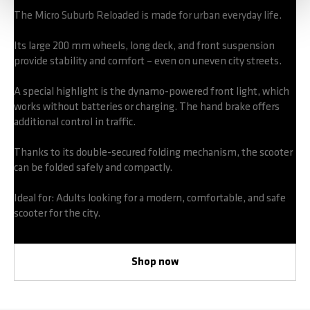
The Micro Suburb Reloaded is made for urban everyday life.
Its large 200 mm wheels, long deck, and front suspension
provide stability and comfort – even on uneven city streets.
A special highlight is the dynamo-powered front light, which
works without batteries or charging. The hand brake offers
additional control in traffic.
Thanks to its double-secured folding mechanism, the scooter
can be folded safely and compactly.
Ideal for: Adults looking for a modern, comfortable, and safe
scooter for the city.
Shop now