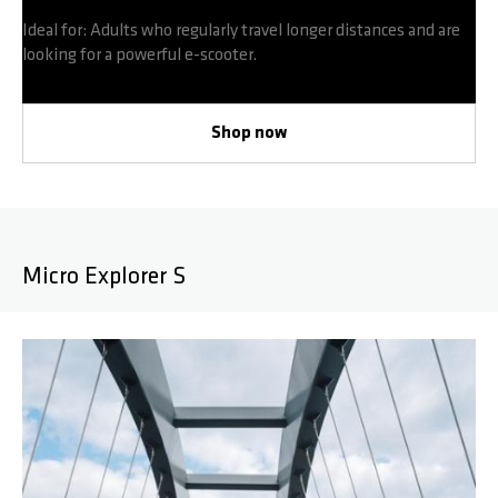
Ideal for: Adults who regularly travel longer distances and are
looking for a powerful e-scooter.
Shop now
Micro Explorer S