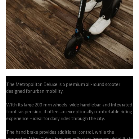
The Metropolitan Deluxe is a premium all-round scooter
designed for urban mobility.
With its large 200 mm wheels, wide handlebar, and integrated
front suspension, it offers an exceptionally comfortable riding
experience – ideal for daily rides through the city.
The hand brake provides additional control, while the