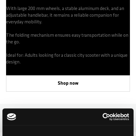
With large 200 mm wheels, a stable aluminum deck, and an
adjustable handlebar, it remains a reliable companion for
everyday mobility.
The folding mechanism ensures easy transportation while on
the go.
Ideal for: Adults looking for a classic city scooter with a unique
design.
Shop now
Micro Suburb Reloaded