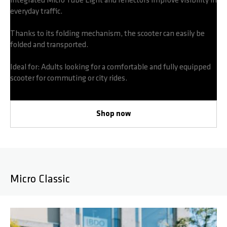
integrated Micro Tube Light and reflectors improve visibility in
everyday traffic.
Thanks to its folding mechanism, the scooter can easily be
folded and transported.
Ideal for: Adults looking for a comfortable and fully equipped
scooter for commuting or city rides.
Shop now
Micro Classic