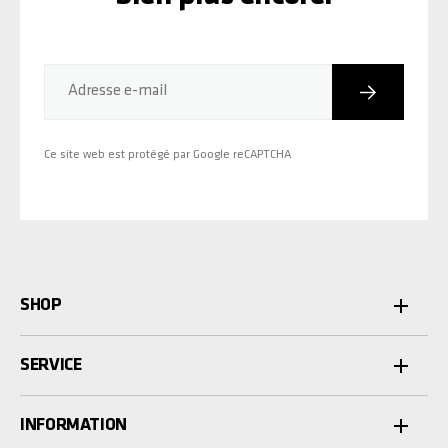
Inscriptio
Adresse e-mail
Ce site web est protégé par Google reCAPTCHA
SHOP
SERVICE
INFORMATION