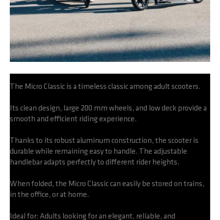
The Micro Classic is a timeless classic among adult scooters.
Its clean design, large 200 mm wheels, and low deck provide a
smooth and efficient riding experience.
Thanks to its robust aluminum construction, the scooter is
durable while remaining easy to handle. The adjustable
handlebar adapts perfectly to different rider heights.
When folded, the Micro Classic can easily be stored on trains,
in the office, or at home.
Ideal for: Adults looking for an elegant, reliable, and