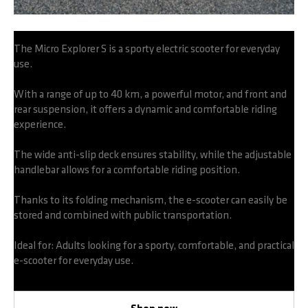
The Micro Explorer S is a sporty electric scooter for everyday
use.
With a range of up to 40 km, a powerful motor, and front and
rear suspension, it offers a dynamic and comfortable riding
experience.
The wide anti-slip deck ensures stability, while the adjustable
handlebar allows for a comfortable riding position.
Thanks to its folding mechanism, the e-scooter can easily be
stored and combined with public transportation.
Ideal for: Adults looking for a sporty, comfortable, and practical
e-scooter for everyday use.