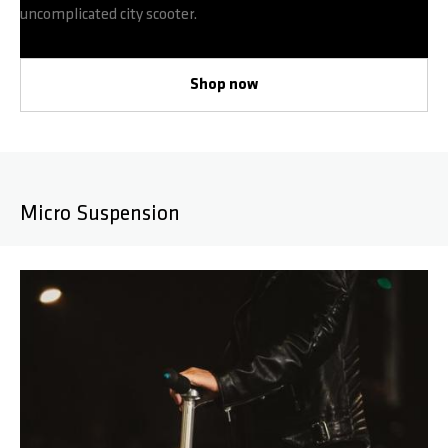
uncomplicated city scooter.
Shop now
Micro Suspension