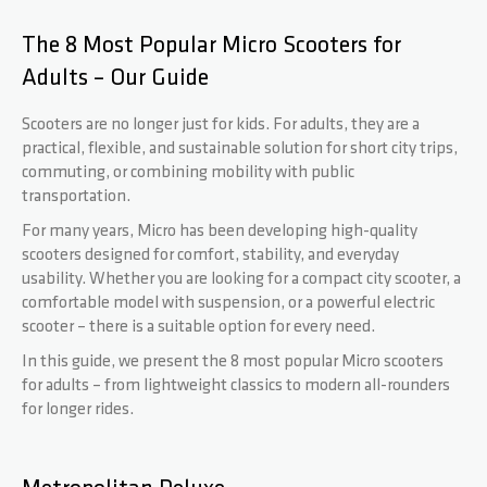
The 8 Most Popular Micro Scooters for
BASE
FOURCHES
HOODIES
PARTENAIRES
Adults – Our Guide
ROCKY
DECKS
WRISTBANDS
FAQ
Scooters are no longer just for kids. For adults, they are a
practical, flexible, and sustainable solution for short city trips,
commuting, or combining mobility with public
REAPER
GRIPTAPES
TÉLÉCHARGEMENTS
transportation.
For many years, Micro has been developing high-quality
scooters designed for comfort, stability, and everyday
CRITTER
FREINS / VIS
usability. Whether you are looking for a compact city scooter, a
comfortable model with suspension, or a powerful electric
REAPER RELOADED
ROUES / VIS AXIALE
scooter – there is a suitable option for every need.
In this guide, we present the 8 most popular Micro scooters
for adults – from lightweight classics to modern all-rounders
BEAST V2
SPACER
for longer rides.
ARCHIE COLE
PEGS