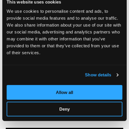
This website uses cookies
We use cookies to personalise content and ads, to
provide social media features and to analyse our traffic.
We also share information about your use of our site with
our social media, advertising and analytics partners who
may combine it with other information that you’ve
provided to them or that they’ve collected from your use
of their services.
Show details
Allow all
Deny