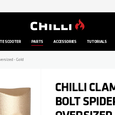
Go to Home Page
TE SCOOTER
PARTS
ACCESSORIES
TUTORIALS
versized - Gold
CHILLI CLA
BOLT SPIDE