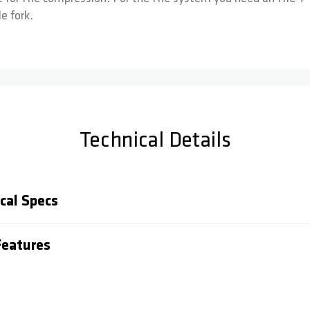
e fork.
Technical Details
cal Specs
eatures