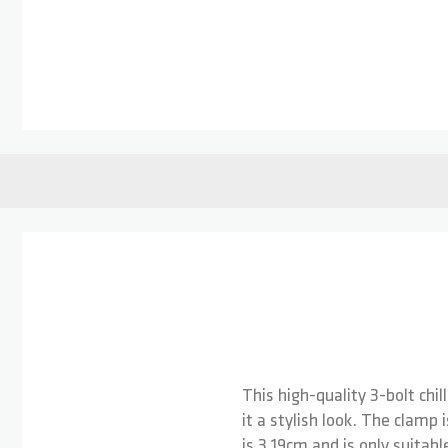
Skip to the beginning of the images gallery
This high-quality 3-bolt chi
it a stylish look. The clamp 
is 3.19cm and is only suita