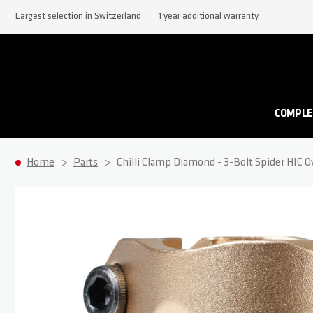
Largest selection in Switzerland
1 year additional warranty
COMPLE
Home
Parts
Chilli Clamp Diamond - 3-Bolt Spider HIC O
Skip to the end of the images gallery