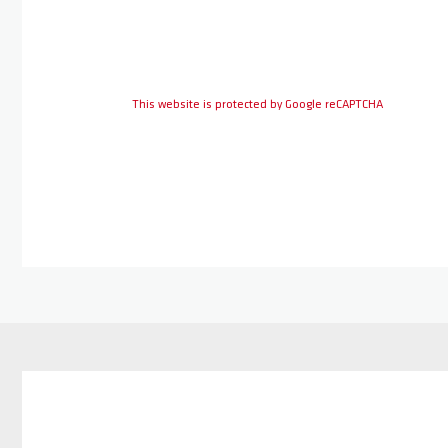
This website is protected by Google reCAPTCHA