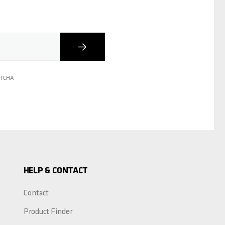
Subscribe
PTCHA
HELP & CONTACT
Contact
Product Finder