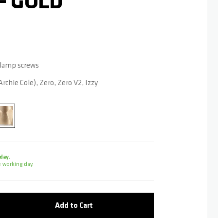
- GOLD
 Clamp screws
rchie Cole), Zero, Zero V2, Izzy
day.
 working day.
Add to Cart