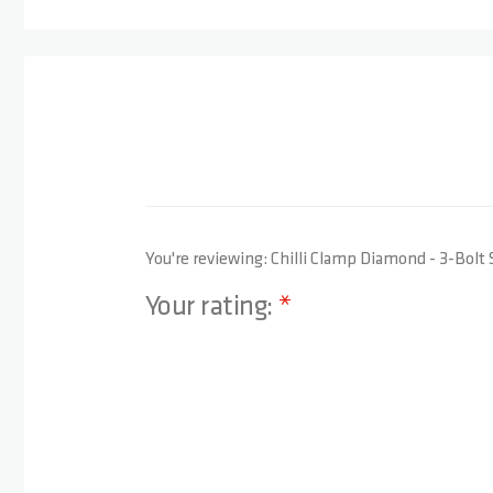
You're reviewing:
Chilli Clamp Diamond - 3-Bolt 
Your rating:
1 star
2 stars
3 stars
4 stars
5 stars