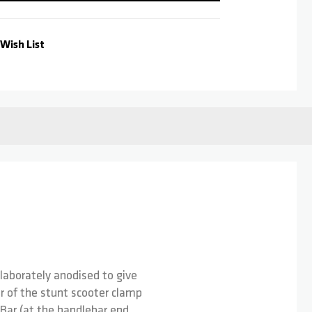
Wish List
laborately anodised to give
ter of the stunt scooter clamp
-Bar (at the handlebar end