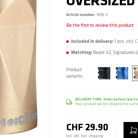
OVERSIZED 
Article number
1058-3
Be the first to review this product
Included in delivery:
1 pcs. incl.
Matching:
Beast V2, Signatures (A
Product
variants
DELIVERY TIME:
Order before 1pm to
Your product will be shipped the same
CHF 29.90
Incl. VAT, Excl. shipping