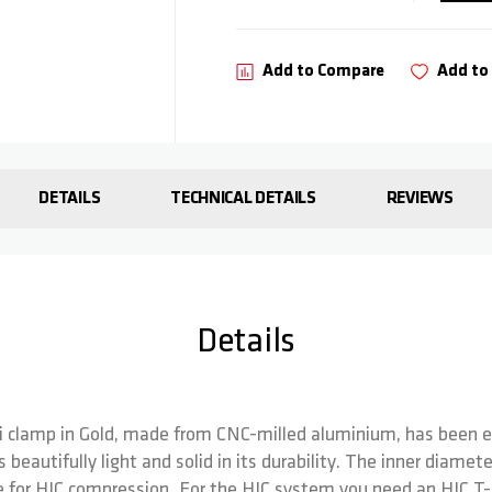
Add to Compare
Add to 
DETAILS
TECHNICAL DETAILS
REVIEWS
Details
lli clamp in Gold, made from CNC-milled aluminium, has been e
is beautifully light and solid in its durability. The inner diame
ble for HIC compression. For the HIC system you need an HIC T