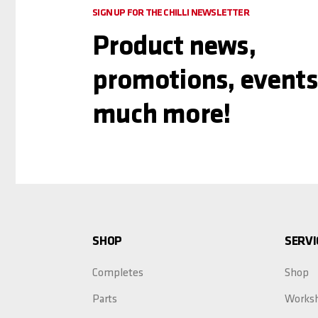
SIGN UP FOR THE CHILLI NEWSLETTER
Product news,
promotions, events
much more!
SHOP
SERVI
Completes
Shop
Parts
Works