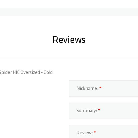
Reviews
Spider HIC Oversized - Gold
Nickname:
Summary:
Review: