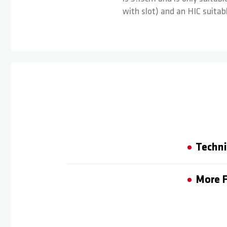
with slot) and an HIC suitabl
Techni
More F