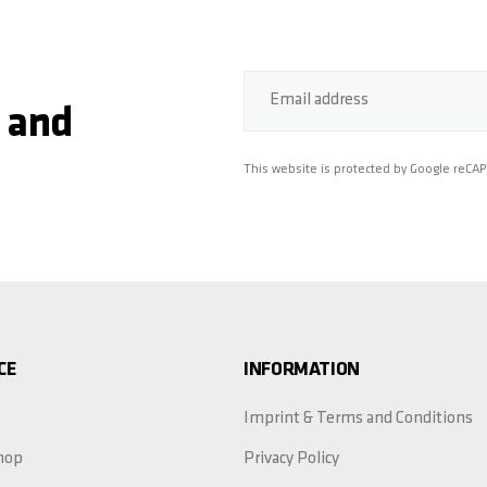
Email address
 and
This website is protected by Google reCA
CE
INFORMATION
Imprint & Terms and Conditions
hop
Privacy Policy