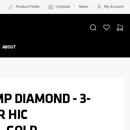
Product Finder
Compare
News
My Account
SEARCH
WISHLIST
CART
Minicar
ABOUT
MP DIAMOND - 3-
R HIC