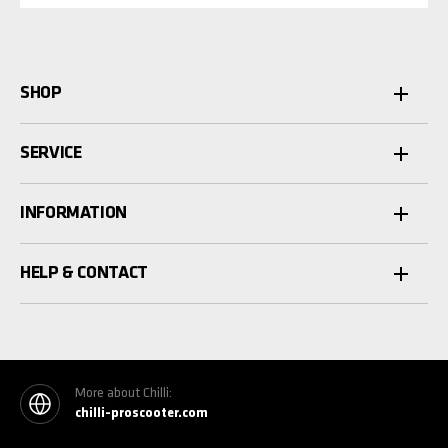
SHOP
SERVICE
INFORMATION
HELP & CONTACT
More about Chilli:
chilli-proscooter.com