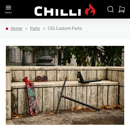
Go to Home Page
SEARCH
CART
MENU
Minica
Home
Parts
CSG Custom Parts