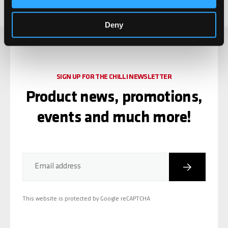
Deny
SIGN UP FOR THE CHILLI NEWSLETTER
Product news, promotions,
events and much more!
Subscribe
Email address
This website is protected by Google reCAPTCHA