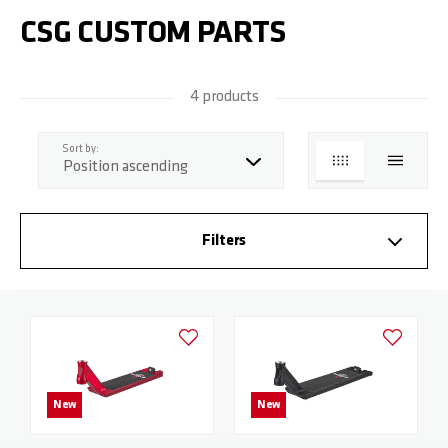
CSG CUSTOM PARTS
4 products
top
Sort by:
GRID
LIST
Filters
Add to Wishlist
Add to Wish
New
New