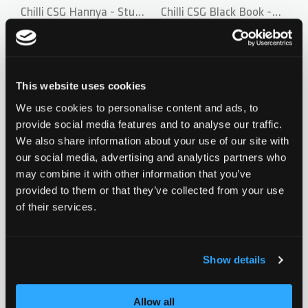
Chilli CSG Hannya - Stunt
Chilli CSG Black Book -
Scooter Deck
Stunt Scooter Deck by
CHF 159.90
CHF 169.90
Maty Pekarek
2
reviews
0 ratings yet
This website uses cookies
We use cookies to personalise content and ads, to
Add to Wishlist
Add to Wish
provide social media features and to analyse our traffic.
We also share information about your use of our site with
our social media, advertising and analytics partners who
may combine it with other information that you’ve
New
New
provided to them or that they’ve collected from your use
of their services.
Chilli CSG Series Hannya
Chilli CSG Black Book -
Wheel - 110 mm - Red
CHF 29.90
Stunt Scooter Bar
CHF 79.90
Show details
1
review
0 ratings yet
Allow all