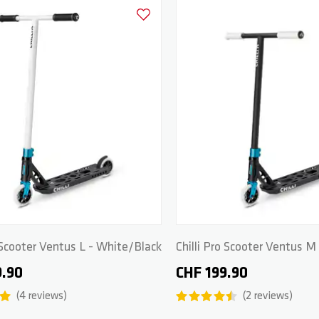
Add to Wishlist
o Scooter Ventus L - White/Black
Chilli Pro Scooter Ventus M
Black/White
9.90
CHF 199.90
4
reviews
2
reviews