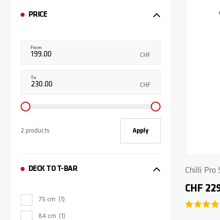
PRICE
From
CHF
To
CHF
2 products
Apply
DECK TO T-BAR
Chilli Pr
CHF 22
75 cm
1
84 cm
1