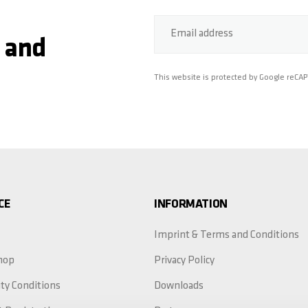
Email address
 and
This website is protected by Google reCA
CE
INFORMATION
Imprint & Terms and Conditions
hop
Privacy Policy
ty Conditions
Downloads