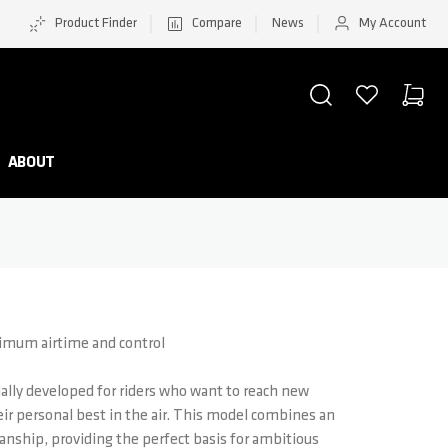
Product Finder
Compare
News
My Account
SEARCH
WISHLIST
CART
Minicar
ABOUT
aximum airtime and control
ially developed for riders who want to reach new
eir personal best in the air. This model combines an
nship, providing the perfect basis for ambitious