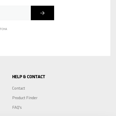
Subscribe
PTCHA
HELP & CONTACT
Contact
Product Finder
FAQ's