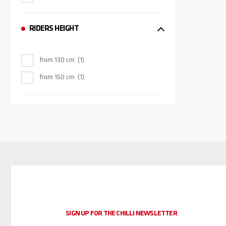
RIDERS HEIGHT
from 130 cm
1
from 150 cm
1
SIGN UP FOR THE CHILLI NEWSLETTER