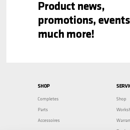
Product news,
promotions, events
much more!
SHOP
SERVI
Completes
Shop
Parts
Works
Accessoires
Warran