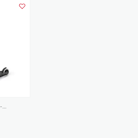
Add to Wishlist
 -