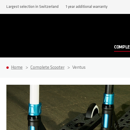
Largest selection in Switzerland
1 year additional warranty
COMPLE
Home
Complete Scooter
Ventus