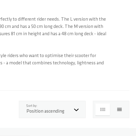
fectly to different rider needs. The L version with the
f 90 cm and has a 50 cm long deck. The M version with
asures 81 cm in height and has a 48 cm long deck - ideal
style riders who want to optimise their scooter for
ngs - a model that combines technology, lightness and
top
Sort by:
GRID
LIST