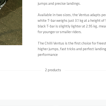
jumps and precise landings.
Available in two sizes, the Ventus adapts per
white T-bar weighs just 3.1 kg at a height o
black T-bar is slightly lighter at 2.95 kg, me
for younger or smaller riders.
The Chilli Ventus is the first choice for free
higher jumps, fast tricks and perfect landi
performance
2 products