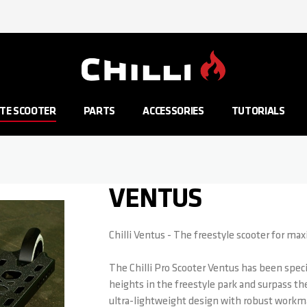
Go to Home Page
TE SCOOTER
PARTS
ACCESSORIES
TUTORIALS
VENTUS
Chilli Ventus - The freestyle scooter for m
The Chilli Pro Scooter Ventus has been spec
heights in the freestyle park and surpass th
ultra-lightweight design with robust workma