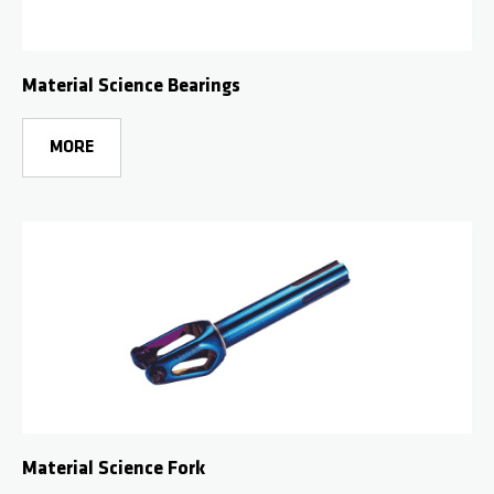
Material Science Bearings
MORE
Material Science Fork