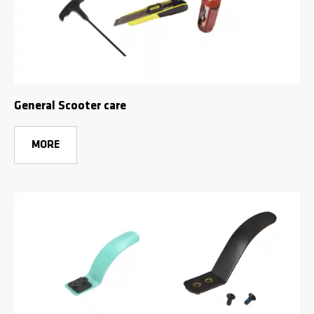
General Scooter care
MORE