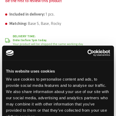
Be the first to review this product
Included in delivery:
1 pcs.
Matching:
Base S, Base, Rocky
DELIVERY TIME:
Order before 1pm today.
Your product will be shipped the same working day.
CHF 1.50
This website uses cookies
Incl. VAT, Excl. shipping
We use cookies to personalise content and ads, to
provide social media features and to analyse our traffic.
We also share information about your use of our site with
Add to Cart
our social media, advertising and analytics partners who
may combine it with other information that you’ve
Add to Compare
Add to Wish List
provided to them or that they’ve collected from your use