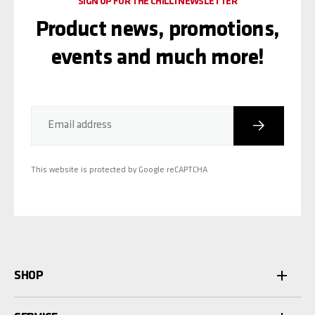
SIGN UP FOR THE CHILLI NEWSLETTER
Product news, promotions,
events and much more!
Subscribe
Email address
This website is protected by Google reCAPTCHA
SHOP