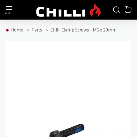
Go to Home Page
SEARCH
CART
MENU
Minica
Home
Parts
Chilli Clamp Screws - M6 x 20mm
Skip to the end of the images gallery