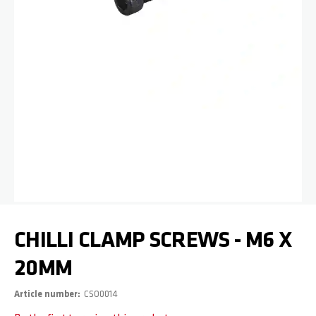
Skip to the beginning of the images gallery
CHILLI CLAMP SCREWS - M6 X
20MM
Article number
CSO0014