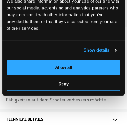
We also share information about your use of our site with
Add to Compare
Add to Wish List
our social media, advertising and analytics partners who
may combine it with other information that you’ve
provided to them or that they’ve collected from your use
of their services.
DETAILS
Show details
Das Chilli Pro Scooter Ventus L Deck ist ideal für aller
fahr Level. Mit einer Länge von 50 cm und einer Breite
von 11,5 cm bietet es sowohl Anfängern als auch
Allow all
fortgeschrittenen Scooter Fahrer eine optimale
Plattform für Stabilität und zielgenaue Tricks.
Deny
Durch seine robuste Bauweise ist es gleichermassen
langlebig und verlässlich. Ideal für jeden, der seine
Fähigkeiten auf dem Scooter verbessern möchte!
TECHNICAL DETAILS