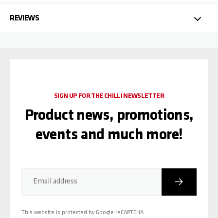
REVIEWS
SIGN UP FOR THE CHILLI NEWSLETTER
Product news, promotions,
events and much more!
Subscribe
Email address
This website is protected by Google reCAPTCHA