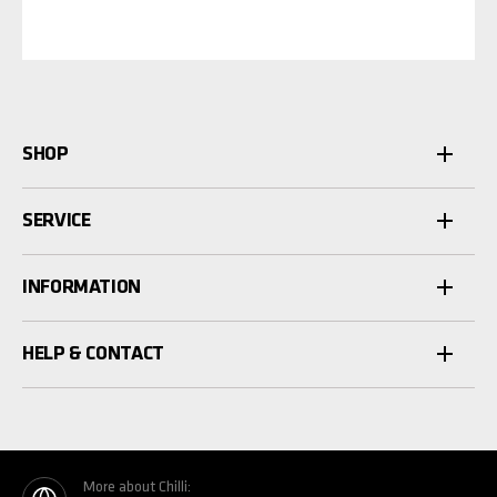
SHOP
SERVICE
INFORMATION
HELP & CONTACT
More about Chilli: