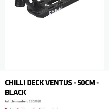
Skip to the beginning of the images gallery
CHILLI DECK VENTUS - 50CM -
BLACK
Article number
CED0058