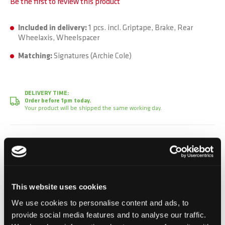
Be the first to review this product
Included in delivery:
1 pcs. incl. Griptape, Brake, Rear
Wheelaxis, Wheelspacer
Matching:
Signatures (Archie Cole)
DELIVERY TIME:
Order before 1pm today.
Your product will be shipped the same working day.
CHF 129.90
Incl. VAT, Excl. shipping
This website uses cookies
We use cookies to personalise content and ads, to
Add to Cart
provide social media features and to analyse our traffic.