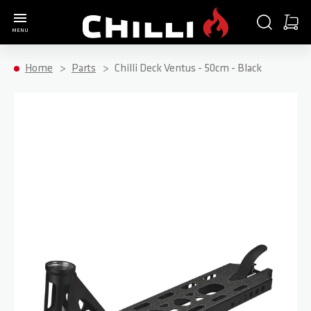
Go to Home Page
SEARCH
CART
MENU
Minica
Home
Parts
Chilli Deck Ventus - 50cm - Black
Skip to the end of the images gallery