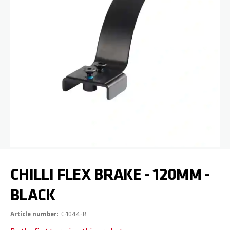
Skip to the beginning of the images gallery
CHILLI FLEX BRAKE - 120MM -
BLACK
Article number
C-1044-B