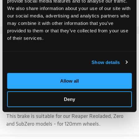
provide social media features and to analyse our traffic.
We also share information about your use of our site with
Add to Compare
Add to Wish List
our social media, advertising and analytics partners who
may combine it with other information that you’ve
provided to them or that they’ve collected from your use
of their services.
DETAILS
Our black, short stainless steel 120mm brake is made
Show details
with extra strong flex. It has an exclusive wear zone for
durability and comes with integrated threaded nuts for
Allow all
quick installation. The brake has a rubber pad on the
contact surface for vibration damping.
Deny
Note: Countersunk screws are included.
This brake is suitable for our Reaper Reoladed, Zero
and SubZero models - for 120mm wheels.