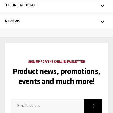
TECHNICAL DETAILS
REVIEWS
SIGN UP FOR THE CHILLI NEWSLETTER
Product news, promotions,
events and much more!
Subscribe
Email address