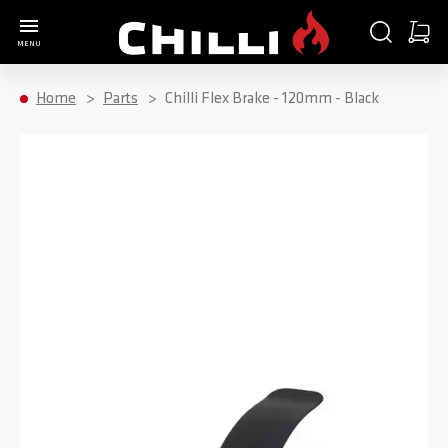
Go to Home Page
SEARCH
CART
MENU
Minica
Home
Parts
Chilli Flex Brake - 120mm - Black
Skip to the end of the images gallery