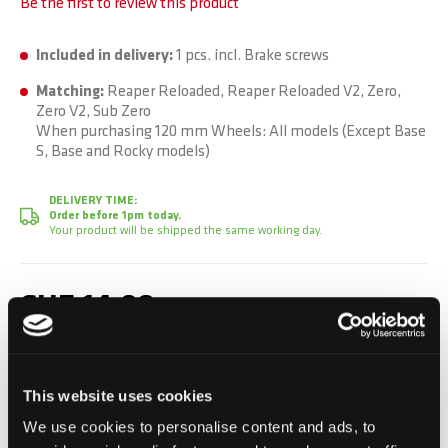
Be the first to review this product
Included in delivery:
1 pcs. incl. Brake screws
Matching:
Reaper Reloaded, Reaper Reloaded V2, Zero,
Zero V2, Sub Zero
When purchasing 120 mm Wheels: All models (Except Base
S, Base and Rocky models)
DELIVERY TIME:
Order before 1pm today.
Your product will be shipped the same working day.
CHF 14.90
Incl. VAT, Excl. shipping
This website uses cookies
Add to Cart
We use cookies to personalise content and ads, to