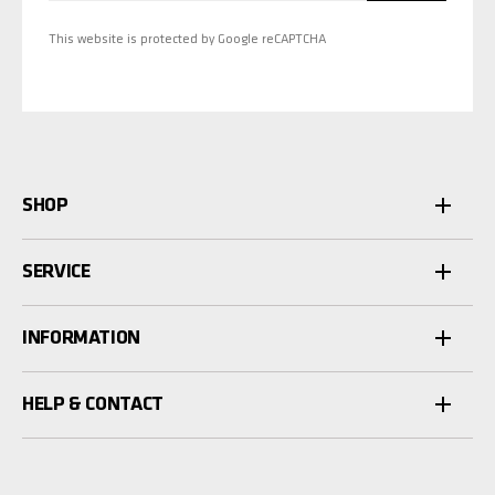
This website is protected by Google reCAPTCHA
SHOP
SERVICE
INFORMATION
HELP & CONTACT