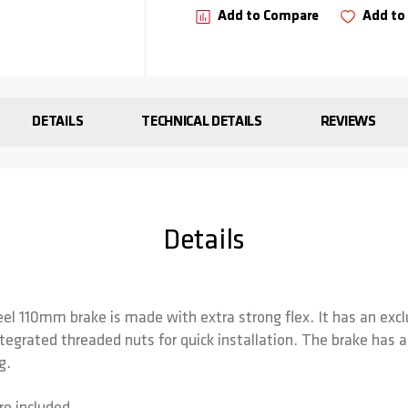
Add to Compare
Add to 
DETAILS
TECHNICAL DETAILS
REVIEWS
Details
teel 110mm brake is made with extra strong flex. It has an exc
tegrated threaded nuts for quick installation. The brake has 
g.