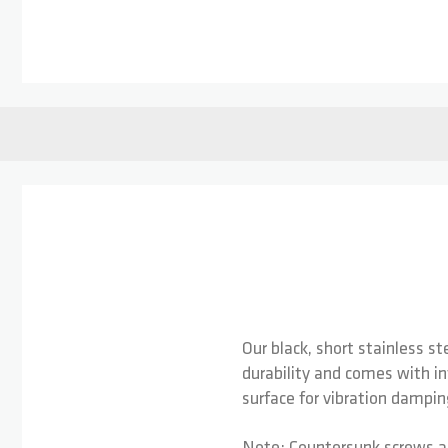
Skip to the beginning of the images gallery
Our black, short stainless s
durability and comes with in
surface for vibration dampin