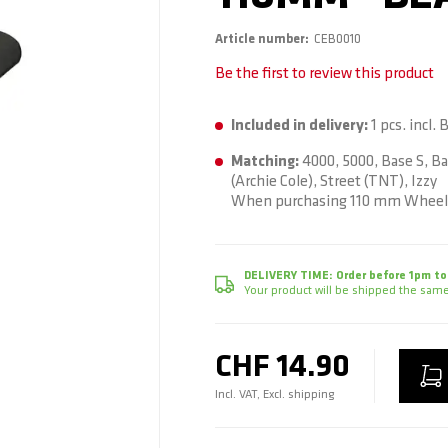
Article number
CEB0010
Be the first to review this product
Included in delivery:
1 pcs. incl.
Matching:
4000, 5000, Base S, Ba
(Archie Cole), Street (TNT), Izzy
When purchasing 110 mm Wheels
DELIVERY TIME:
Order before 1pm to
Your product will be shipped the same
CHF 14.90
Incl. VAT, Excl. shipping