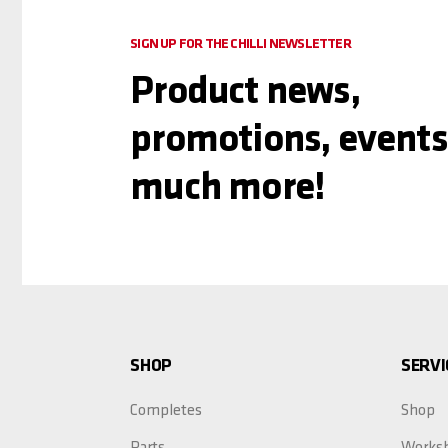
SIGN UP FOR THE CHILLI NEWSLETTER
Product news,
promotions, events
much more!
SHOP
SERVI
Completes
Shop