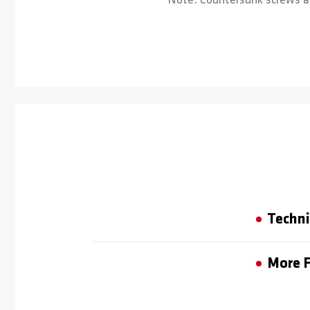
Note: Countersunk screws ar
Techni
More F