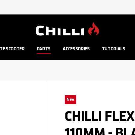
Go to Home Page
TE SCOOTER
PARTS
ACCESSORIES
TUTORIALS
New
CHILLI FLEX
110MM - BL