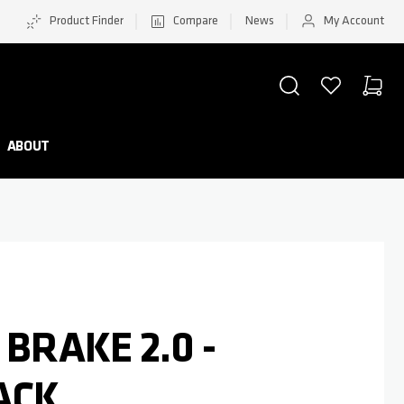
Product Finder
Compare
News
My Account
SEARCH
WISHLIST
CART
Minicar
ABOUT
 BRAKE 2.0 -
ACK