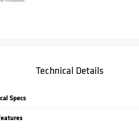
e included.
Technical Details
cal Specs
eatures