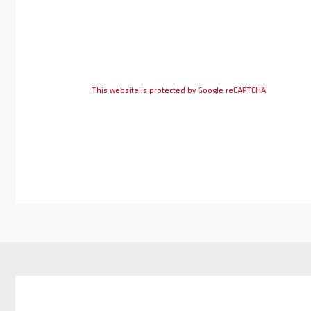
This website is protected by Google reCAPTCHA