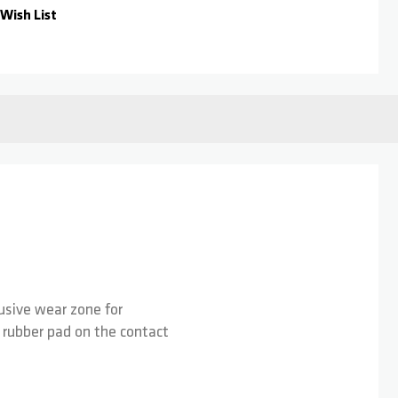
Wish List
lusive wear zone for
a rubber pad on the contact