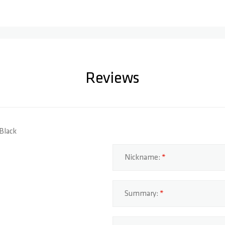
Reviews
 Black
Nickname:
Summary: