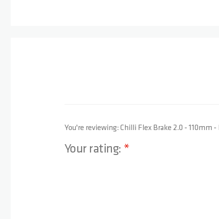
You're reviewing:
Chilli Flex Brake 2.0 - 110mm -
Your rating:
1 star
2 stars
3 stars
4 stars
5 stars