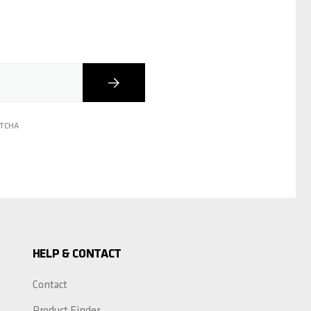
Subscribe
PTCHA
HELP & CONTACT
Contact