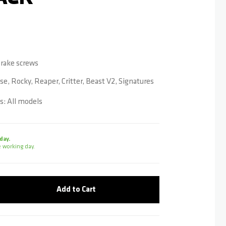
 Brake screws
se, Rocky, Reaper, Critter, Beast V2, Signatures
: All models
day.
 working day.
Add to Cart