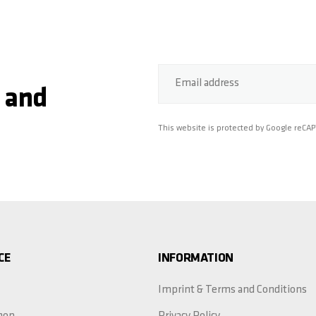
Email address
 and
This website is protected by Google reCA
CE
INFORMATION
Imprint & Terms and Conditions