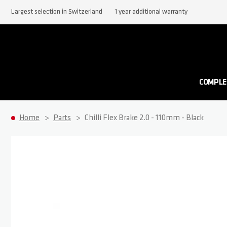
Largest selection in Switzerland
1 year additional warranty
COMPLE
Home
Parts
Chilli Flex Brake 2.0 - 110mm - Black
Skip to the end of the images gallery