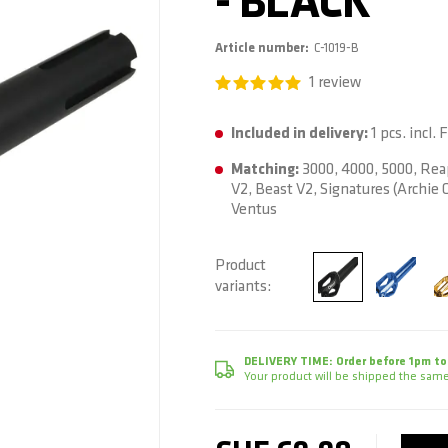
- BLACK
Article number
C-1019-B
1
review
Included in delivery:
1 pcs. incl.
Matching:
3000, 4000, 5000, Rea
V2, Beast V2, Signatures (Archie C
Ventus
Product
variants
DELIVERY TIME:
Order before 1pm to
Your product will be shipped the same