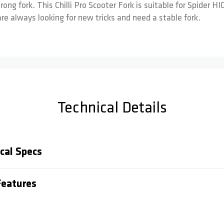
rong fork. This Chilli Pro Scooter Fork is suitable for Spider 
re always looking for new tricks and need a stable fork.
Technical Details
cal Specs
eatures