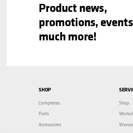
Product news,
promotions, events
much more!
SHOP
SERVI
Completes
Shop
Parts
Works
Accessoires
Warran