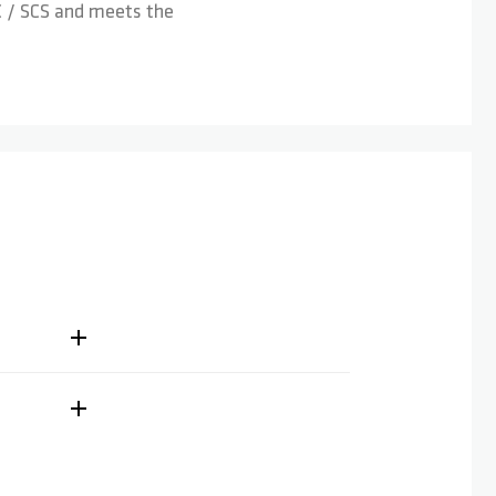
HIC / SCS and meets the