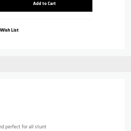
Add to Cart
Wish List
d perfect for all stunt