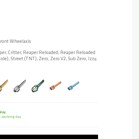
 Front Wheelaxis
per, Critter, Reaper Reloaded, Reaper Reloaded
ole), Street (TNT), Zero, Zero V2, Sub Zero, Izzy,
day.
 working day.