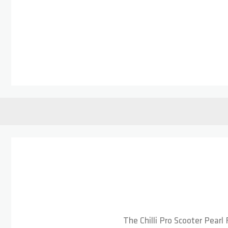
Skip to the beginning of the images gallery
The Chilli Pro Scooter Pearl 