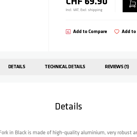
CHF 69.90
Incl. VAT, Excl. shipping
Add to Compare
Add to 
DETAILS
TECHNICAL DETAILS
REVIEWS
1
Details
Fork in Black is made of high-quality aluminium, very robust an