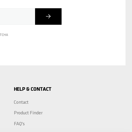
Subscribe
PTCHA
HELP & CONTACT
Contact
Product Finder
FAQ's