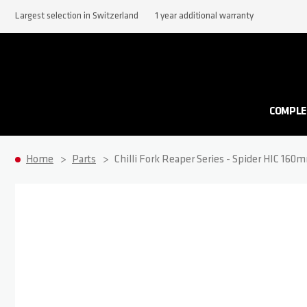
Largest selection in Switzerland
1 year additional warranty
COMPLE
Home
Parts
Chilli Fork Reaper Series - Spider HIC 160
Skip to the end of the images gallery