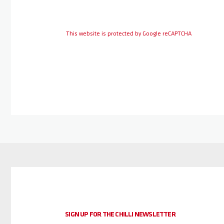
This website is protected by Google reCAPTCHA
SIGN UP FOR THE CHILLI NEWSLETTER