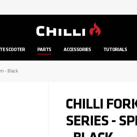
Go to Home Page
TE SCOOTER
PARTS
ACCESSORIES
TUTORIALS
mm - Black
CHILLI FOR
SERIES - S