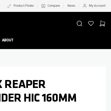
Product Finder
Compare
News
My Account
SEARCH
WISHLIST
CART
Minicar
ABOUT
K REAPER
PIDER HIC 160MM