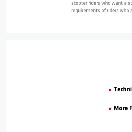
scooter riders who want a st
requirements of riders who a
Techni
More F