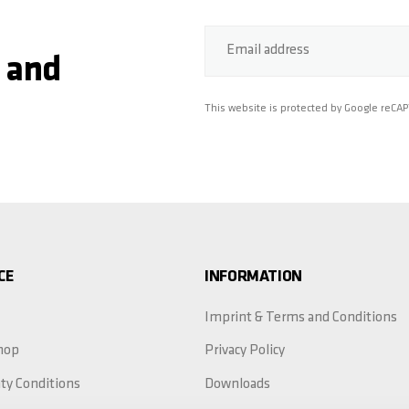
Email address
 and
This website is protected by Google reCA
CE
INFORMATION
Imprint & Terms and Conditions
hop
Privacy Policy
ty Conditions
Downloads