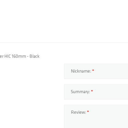
ider HIC 160mm - Black
Nickname:
Summary:
Review: