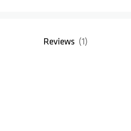
Reviews
1