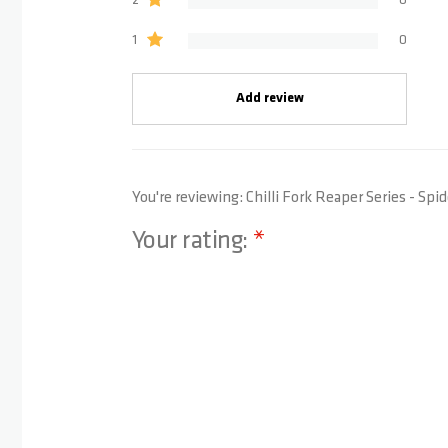
2
0
1
0
Add review
You're reviewing:
Chilli Fork Reaper Series - Sp
Your rating:
1 star
2 stars
3 stars
4 stars
5 stars