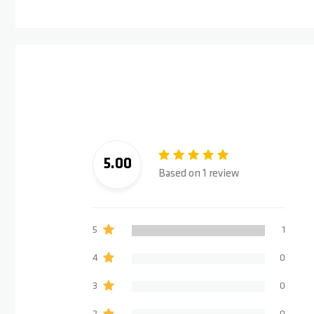
5.00
Based on 1 review
5
1
4
0
3
0