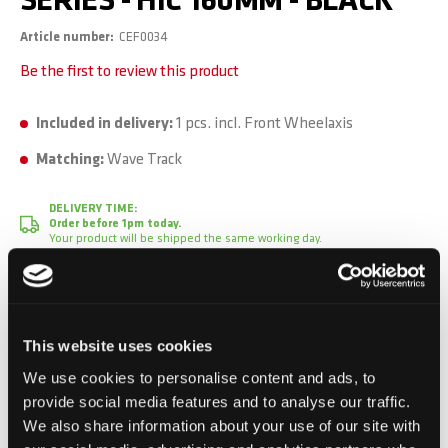
SERIES - HIC 160MM - BLACK
Article number
CEF0034
Be the first to review this product
Included in delivery:
1 pcs. incl. Front Wheelaxis
Matching:
Wave Track
DELIVERY TIME:
Order before 1pm today.
Your product will be shipped the same working day.
CHF 39.90
Incl. VAT, Excl. shipping
This website uses cookies
We use cookies to personalise content and ads, to
provide social media features and to analyse our traffic.
We also share information about your use of our site with
Add to Cart