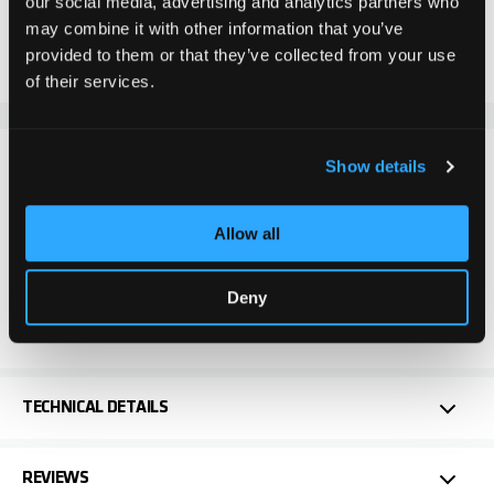
our social media, advertising and analytics partners who
may combine it with other information that you’ve
Add to Compare
Add to Wish List
provided to them or that they’ve collected from your use
of their services.
DETAILS
Show details
The Chilli Pro Scooter Aluminium Fork in Black is perfect
Allow all
for demanding stunt scooter riders and offers
outstanding robustness and meets all expectations for
Deny
maximum action. Ideal for anyone who wants to get
the most out of their riding.
TECHNICAL DETAILS
REVIEWS