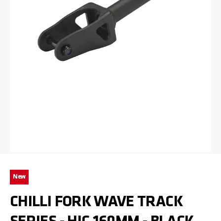
Skip to the beginning of the images gallery
New
CHILLI FORK WAVE TRACK