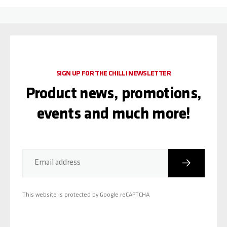
SIGN UP FOR THE CHILLI NEWSLETTER
Product news, promotions,
events and much more!
Subscribe
Email address
This website is protected by Google reCAPTCHA