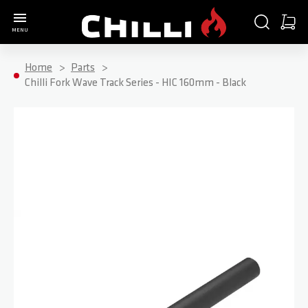
Go to Home Page
SEARCH
CART
MENU
Minica
Home
Parts
Chilli Fork Wave Track Series - HIC 160mm - Black
Skip to the end of the images gallery