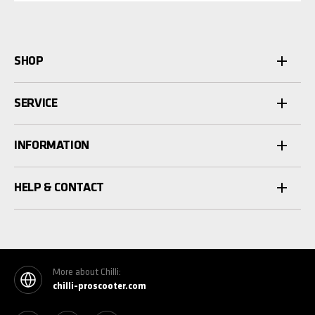
SHOP
SERVICE
INFORMATION
HELP & CONTACT
More about Chilli:
chilli-proscooter.com