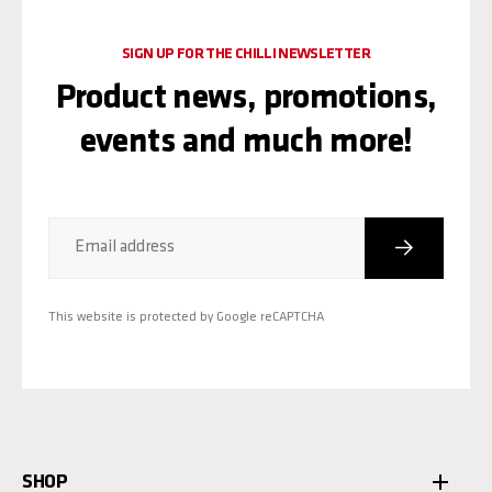
SIGN UP FOR THE CHILLI NEWSLETTER
Product news, promotions,
events and much more!
Subscribe
Email address
This website is protected by Google reCAPTCHA
SHOP