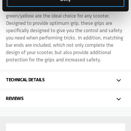
Our 140mm high quality soft rubber grips in
green/yellow are the ideal choice for any scooter.
Designed to provide optimum grip, these grips are
specifically designed to give you the control and safety
you need when performing tricks. In addition, matching
bar ends are included, which not only complete the
design of your scooter, but also provide additional
protection for the grips and increased safety.
TECHNICAL DETAILS
REVIEWS