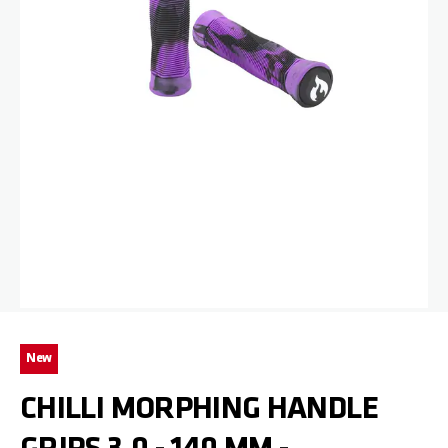
Skip to the beginning of the images gallery
New
CHILLI MORPHING HANDLE