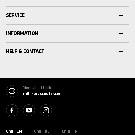
SERVICE
INFORMATION
HELP & CONTACT
More about Chilli:
chilli-proscooter.com
See our Facebook
See our YouTube channel
See our Instagram
Chilli EN
Chilli DE
Chilli FR