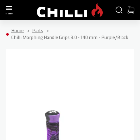
Go to Home Page
SEARCH
CART
MENU
Minica
Home
Parts
Chilli Morphing Handle Grips 3.0 - 140 mm - Purple/Black
Skip to the end of the images gallery