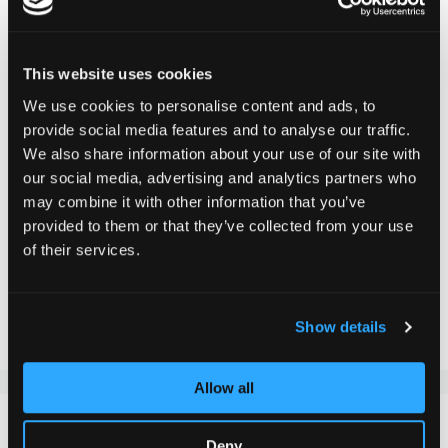
DELIVERY TIME:
Order before 1pm today.
Your product will be shipped the same working day.
This website uses cookies
We use cookies to personalise content and ads, to
provide social media features and to analyse our traffic.
CHF 24.90
We also share information about your use of our site with
Incl. VAT, Excl. shipping
our social media, advertising and analytics partners who
may combine it with other information that you’ve
provided to them or that they’ve collected from your use
of their services.
Add to Cart
Add to Compare
Add to Wish List
Show details
Allow all
DETAILS
Deny