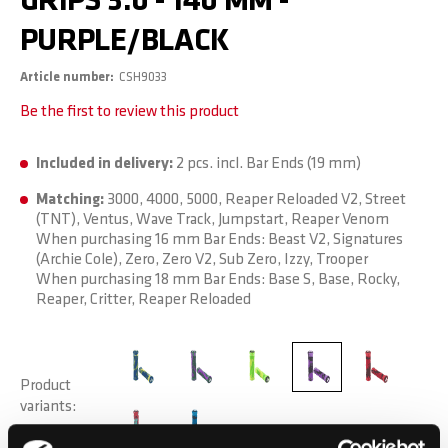
GRIPS 3.0 - 140 MM -
PURPLE/BLACK
Article number
CSH9033
Be the first to review this product
Included in delivery:
2 pcs. incl. Bar Ends (19 mm)
Matching:
3000, 4000, 5000, Reaper Reloaded V2, Street
(TNT), Ventus, Wave Track, Jumpstart, Reaper Venom
When purchasing 16 mm Bar Ends: Beast V2, Signatures
(Archie Cole), Zero, Zero V2, Sub Zero, Izzy, Trooper
When purchasing 18 mm Bar Ends: Base S, Base, Rocky,
Reaper, Critter, Reaper Reloaded
Product
variants