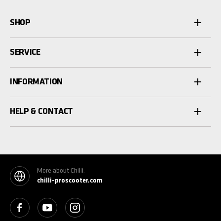
SHOP
SERVICE
INFORMATION
HELP & CONTACT
More about Chilli:
chilli-proscooter.com
See our Facebook
See our YouTube channel
See our Instagram