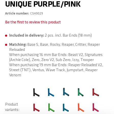
UNIQUE PURPLE/PINK
Article number
CSH9029
Be the first to review this product
Included in delivery:
2 pcs. incl. Bar Ends (18 mm)
Matching:
Base S, Base, Rocky, Reaper, Critter, Reaper
Reloaded
When purchasing 16 mm Bar Ends: Beast V2, Signatures
(Archie Cole), Zero, Zero V2, Sub Zero, Izzy, Trooper
When purchasing 19 mm Bar Ends: Reaper Reloaded V2,
Street (TNT), Ventus, Wave Track, Jumpstart, Reaper
Venom
Product
variants