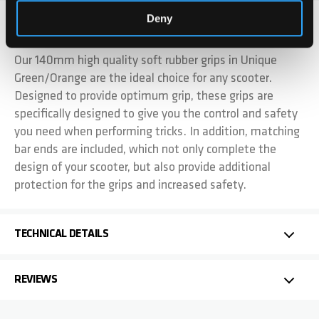
Deny
DETAILS
Our 140mm high quality soft rubber grips in Unique
Green/Orange are the ideal choice for any scooter.
Designed to provide optimum grip, these grips are
specifically designed to give you the control and safety
you need when performing tricks. In addition, matching
bar ends are included, which not only complete the
design of your scooter, but also provide additional
protection for the grips and increased safety.
TECHNICAL DETAILS
REVIEWS