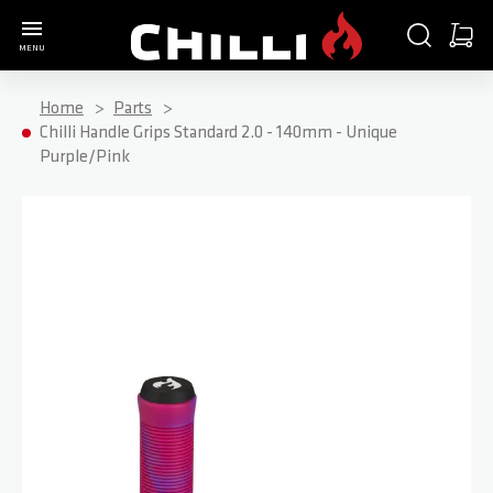
Go to Home Page
SEARCH
CART
MENU
Minica
Home
Parts
Chilli Handle Grips Standard 2.0 - 140mm - Unique
Purple/Pink
Skip to the end of the images gallery