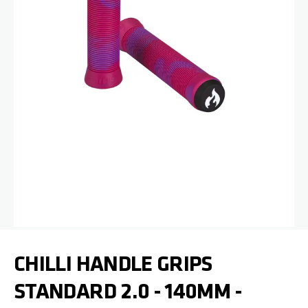
Skip to the beginning of the images gallery
CHILLI HANDLE GRIPS
STANDARD 2.0 - 140MM -