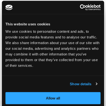
DELIVERY TIME:
This website uses cookies
Order before 1pm today.
Your product will be shipped the same working day.
We use cookies to personalise content and ads, to
provide social media features and to analyse our traffic.
We also share information about your use of our site with
CHF 24.90
our social media, advertising and analytics partners who
may combine it with other information that you’ve
Incl. VAT, Excl. shipping
provided to them or that they’ve collected from your use
of their services.
Add to Cart
Show details
Add to Compare
Add to Wish List
Allow all