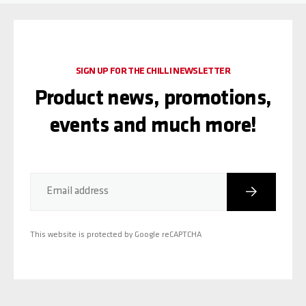
SIGN UP FOR THE CHILLI NEWSLETTER
Product news, promotions,
events and much more!
Subscribe
Email address
This website is protected by Google reCAPTCHA