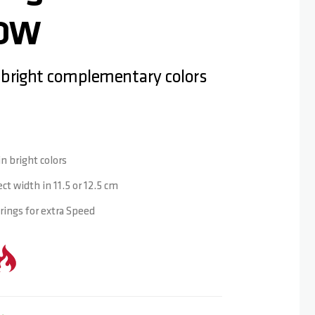
LOW
 bright complementary colors
n bright colors
ct width in 11.5 or 12.5 cm
ings for extra Speed