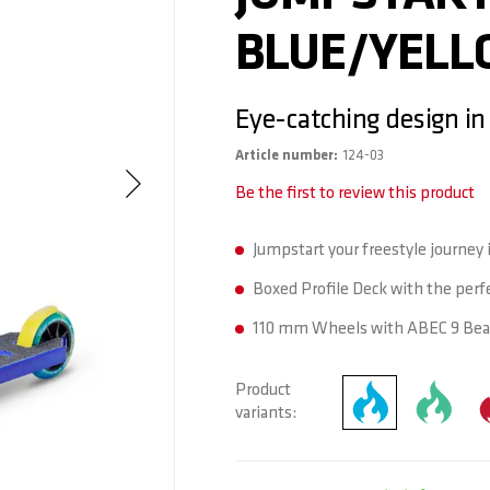
BLUE/YEL
Eye-catching design in
Article number
124-03
Be the first to review this product
Jumpstart your freestyle journey i
Boxed Profile Deck with the perfe
110 mm Wheels with ABEC 9 Bear
Product
variants