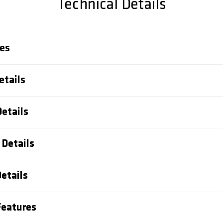
Technical Details
es
etails
Details
Details
etails
eatures