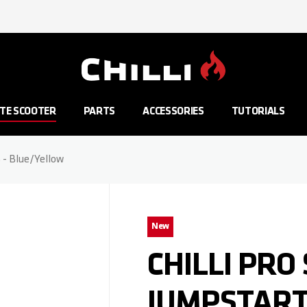
Go to Home Page
TE SCOOTER
PARTS
ACCESSORIES
TUTORIALS
S - Blue/Yellow
New
CHILLI PRO
JUMPSTART 