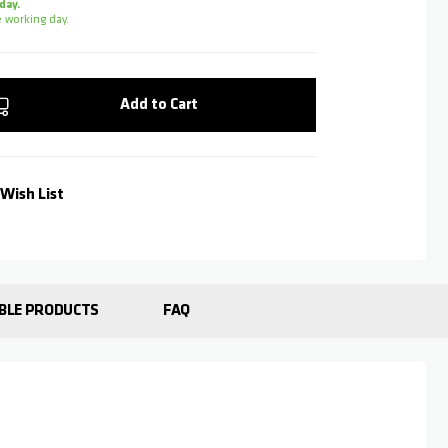
day.
 working day.
Add to Cart
Wish List
BLE PRODUCTS
FAQ