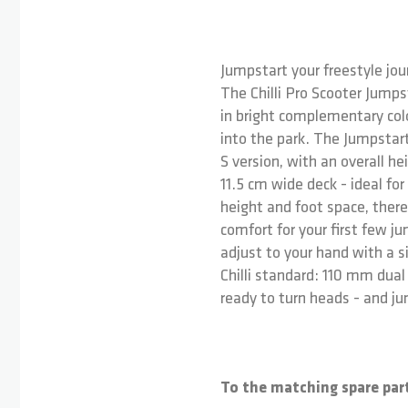
Jumpstart your freestyle jour
The Chilli Pro Scooter Jumpst
in bright complementary colo
into the park. The Jumpstart
S version, with an overall h
11.5 cm wide deck - ideal for
height and foot space, there
comfort for your first few 
adjust to your hand with a 
Chilli standard: 110 mm dua
ready to turn heads - and ju
To the matching spare par