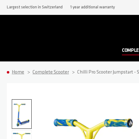
Largest selection in Switzerland
1 year additional warranty
COMPLE
Home
Complete Scooter
Chilli Pro Scooter Jumpstart - 
Skip to the end of the images gallery