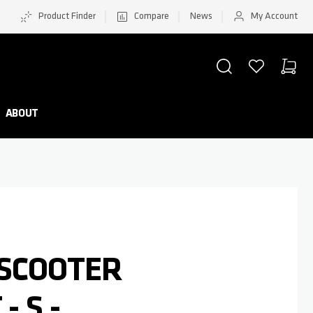
Product Finder
Compare
News
My Account
SEARCH
WISHLIST
CART
Minicar
ABOUT
 SCOOTER
- S -