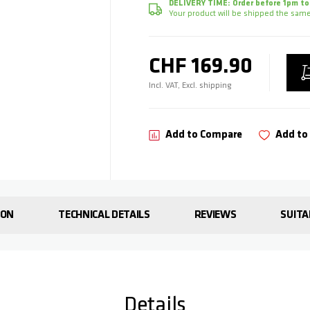
DELIVERY TIME:
Order before 1pm to
Your product will be shipped the same
CHF 169.90
Incl. VAT, Excl. shipping
Add to Compare
Add to 
ION
TECHNICAL DETAILS
REVIEWS
SUITA
Details