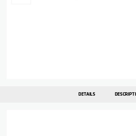
Skip to the beginning of the images gallery
DETAILS
DESCRIPT