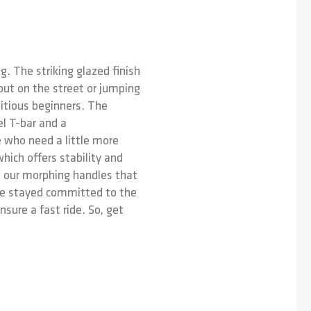
g. The striking glazed finish
out on the street or jumping
bitious beginners. The
el T-bar and a
se who need a little more
hich offers stability and
e our morphing handles that
've stayed committed to the
ure a fast ride. So, get