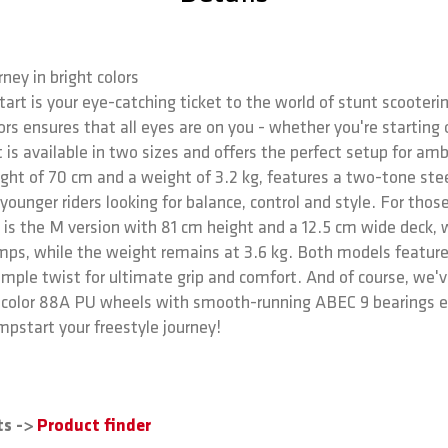
ney in bright colors
art is your eye-catching ticket to the world of stunt scooterin
rs ensures that all eyes are on you - whether you're starting 
 is available in two sizes and offers the perfect setup for am
eight of 70 cm and a weight of 3.2 kg, features a two-tone ste
 younger riders looking for balance, control and style. For tho
 is the M version with 81 cm height and a 12.5 cm wide deck, w
jumps, while the weight remains at 3.6 kg. Both models featur
simple twist for ultimate grip and comfort. And of course, we
l color 88A PU wheels with smooth-running ABEC 9 bearings ens
mpstart your freestyle journey!
ts ->
Product finder