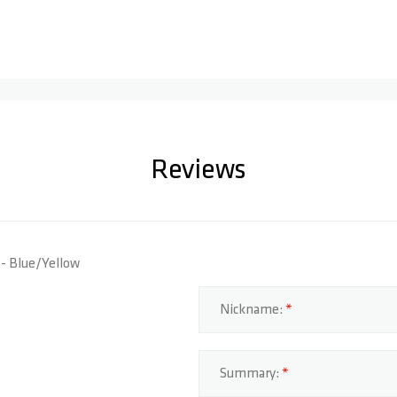
Reviews
S - Blue/Yellow
Nickname:
Summary: