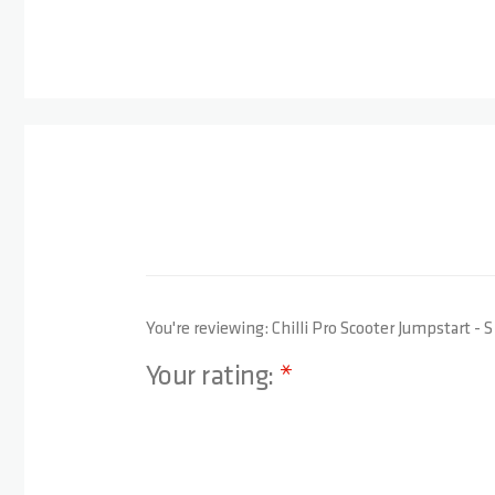
You're reviewing:
Chilli Pro Scooter Jumpstart - 
Your rating:
1 star
2 stars
3 stars
4 stars
5 stars