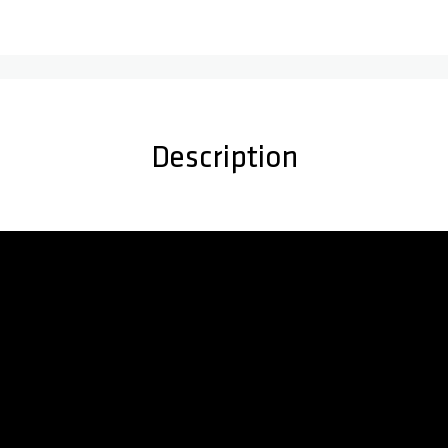
Description