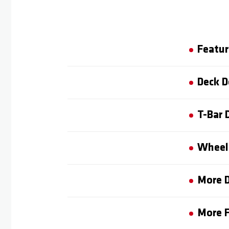
Featur
Deck D
T-Bar 
Wheel 
More D
More F