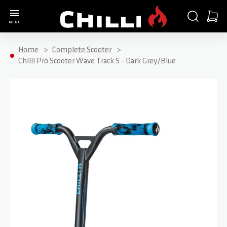
Go to Home Page
SEARCH
CART
MENU
Minica
Home
Complete Scooter
Chilli Pro Scooter Wave Track S - Dark Grey/Blue
Skip to the end of the images gallery