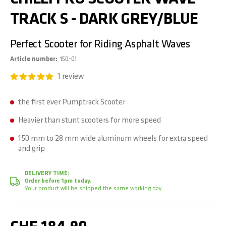
TRACK S - DARK GREY/BLUE
Perfect Scooter for Riding Asphalt Waves
Article number
150-01
1
review
the first ever Pumptrack Scooter
Heavier than stunt scooters for more speed
150 mm to 28 mm wide aluminum wheels for extra speed
and grip
DELIVERY TIME:
Order before 1pm today.
Your product will be shipped the same working day.