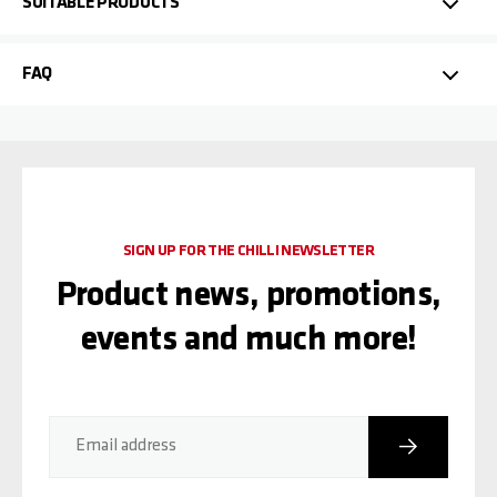
SUITABLE PRODUCTS
FAQ
SIGN UP FOR THE CHILLI NEWSLETTER
Product news, promotions,
events and much more!
Subscribe
Email address