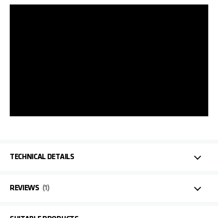
TECHNICAL DETAILS
REVIEWS
1