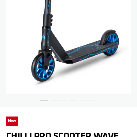
Skip to the beginning of the images gallery
New
CHILLI PRO SCOOTER WAVE