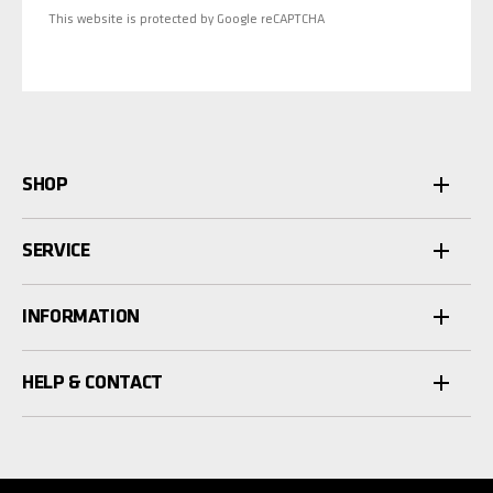
This website is protected by Google reCAPTCHA
SHOP
SERVICE
INFORMATION
HELP & CONTACT