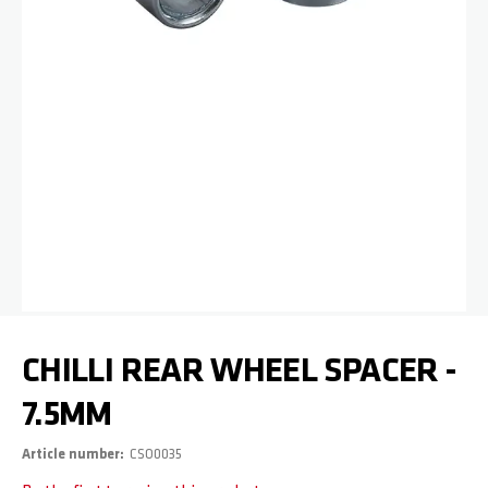
Skip to the beginning of the images gallery
CHILLI REAR WHEEL SPACER -
7.5MM
Article number
CSO0035