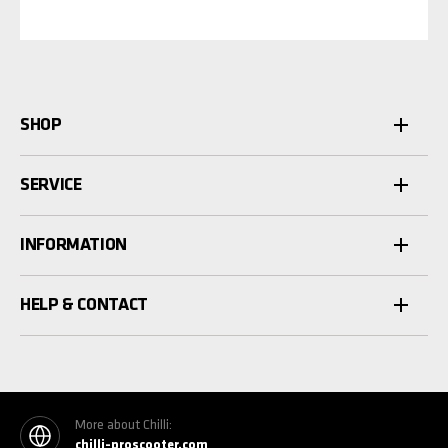
SHOP
SERVICE
INFORMATION
HELP & CONTACT
More about Chilli:
chilli-proscooter.com