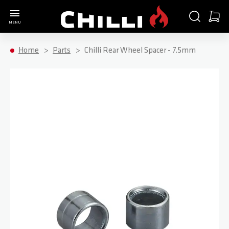
Go to Home Page
SEARCH
CART
MENU
Minica
Home
Parts
Chilli Rear Wheel Spacer - 7.5mm
Skip to the end of the images gallery