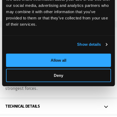
our social media, advertising and analytics partners who
Add to Compare
Add to Wish List
may combine it with other information that you’ve
provided to them or that they’ve collected from your use
of their services.
DETAILS
Show details
The spacer sleeves are installed between the wheel
and fork and are attached together with the rear wheel
Allow all
axle. These serve to ensure that the castor can move
freely and quickly. The spacer sleeves are supplied in a
pair = 2 pieces. These spacer sleeves are manufactured
Deny
to the highest quality so that they can withstand the
strongest forces.
TECHNICAL DETAILS