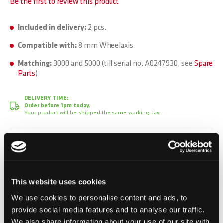
Be the first to review this product
Included in delivery:
2 pcs.
Compatible with:
8 mm Wheelaxis
Matching:
3000 and 5000 (till serial no. A0247930, see
Spare
Parts
)
DELIVERY TIME:
Order before 1pm today.
Your product will be shipped the same working day.
CHF 3.50
Incl. VAT, Excl. shipping
This website uses cookies
We use cookies to personalise content and ads, to
Add to Cart
provide social media features and to analyse our traffic.
We also share information about your use of our site with