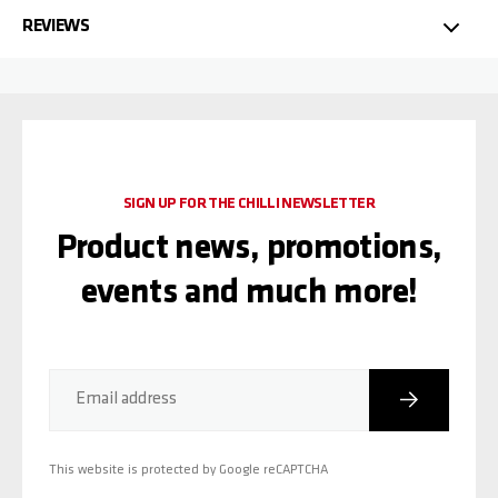
REVIEWS
SIGN UP FOR THE CHILLI NEWSLETTER
Product news, promotions,
events and much more!
Subscribe
Email address
This website is protected by Google reCAPTCHA