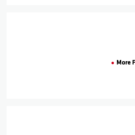
More F