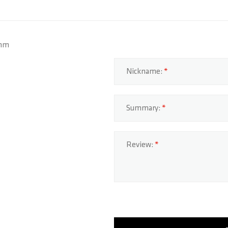
3mm
Nickname:
Summary:
Review: