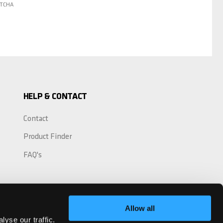
PTCHA
HELP & CONTACT
Contact
Product Finder
FAQ's
Allow all
yse our traffic.