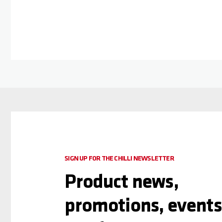
SIGN UP FOR THE CHILLI NEWSLETTER
Product news,
promotions, events