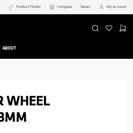
Product Finder
Compare
News
My Account
SEARCH
WISHLIST
CART
Minicar
ABOUT
AR WHEEL
.3MM