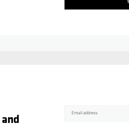
Email address
 and