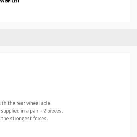
Wish List
th the rear wheel axle.
upplied in a pair = 2 pieces.
 the strongest forces.