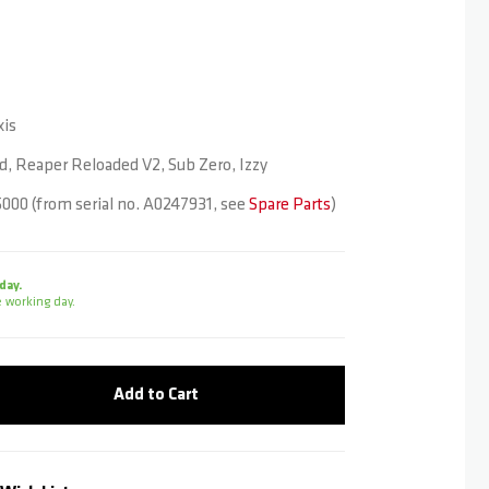
is
, Reaper Reloaded V2, Sub Zero, Izzy
000 (from serial no. A0247931, see
Spare Parts
)
day.
 working day.
Add to Cart