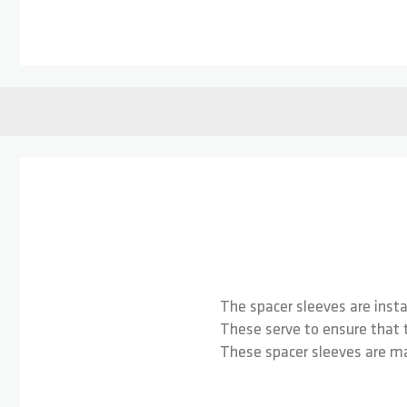
Skip to the beginning of the images gallery
The spacer sleeves are inst
These serve to ensure that t
These spacer sleeves are ma