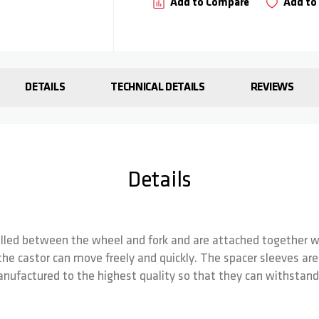
Add to Compare
Add to 
DETAILS
TECHNICAL DETAILS
REVIEWS
Details
alled between the wheel and fork and are attached together wi
he castor can move freely and quickly. The spacer sleeves are s
nufactured to the highest quality so that they can withstand