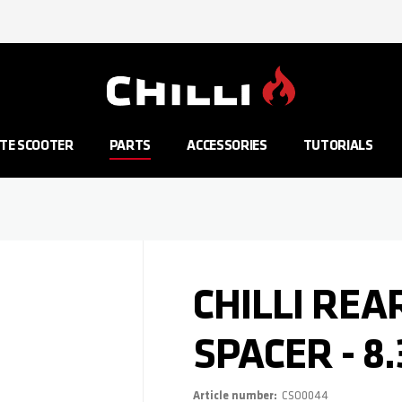
Go to Home Page
TE SCOOTER
PARTS
ACCESSORIES
TUTORIALS
CHILLI RE
SPACER - 8
Article number
CSO0044