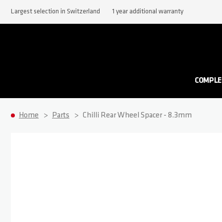
Largest selection in Switzerland
1 year additional warranty
COMPLE
Home
Parts
Chilli Rear Wheel Spacer - 8.3mm
Skip to the end of the images gallery