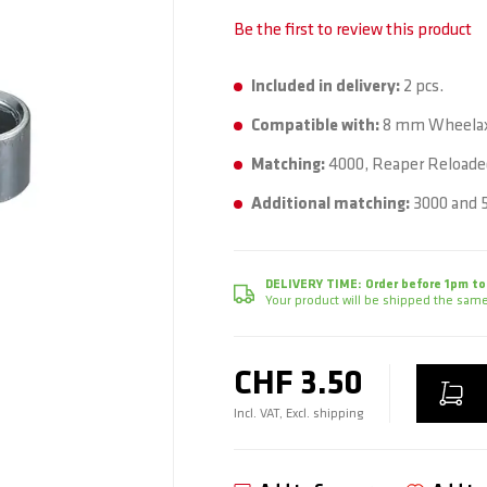
Be the first to review this product
Included in delivery:
2 pcs.
Compatible with:
8 mm Wheelax
Matching:
4000, Reaper Reloaded
Additional matching:
3000 and 5
DELIVERY TIME:
Order before 1pm to
Your product will be shipped the same
CHF 3.50
Incl. VAT, Excl. shipping