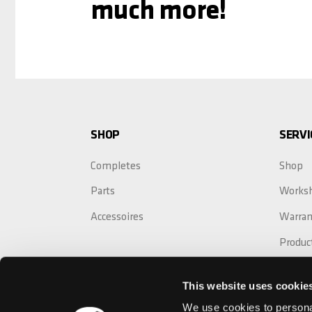
much more!
SHOP
SERVI
Completes
Shop
Parts
Works
Accessoires
Warran
Produc
Crash 
This website uses cookie
Warran
We use cookies to personal