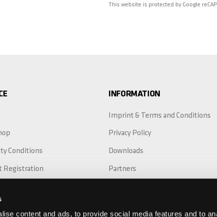
This website is protected by Google reCA
CE
INFORMATION
Imprint & Terms and Conditions
hop
Privacy Policy
ty Conditions
Downloads
t Registration
Partners
Replacement
s
ty Extension
ise content and ads, to provide social media features and to anal