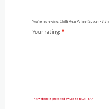
You're reviewing:
Chilli Rear Wheel Spacer - 8.
Your rating:
1 star
2 stars
3 stars
4 stars
5 stars
This website is protected by Google reCAPTCHA