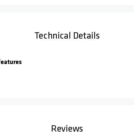
Technical Details
eatures
Reviews