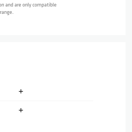
on and are only compatible
 range.