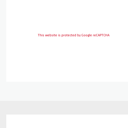
This website is protected by Google reCAPTCHA