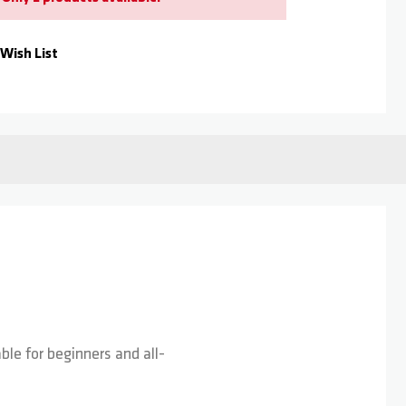
Wish List
le for beginners and all-