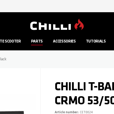
Go to Home Page
TE SCOOTER
PARTS
ACCESSORIES
TUTORIALS
lack
CHILLI T-BA
CRMO 53/5
Article number
CET0024