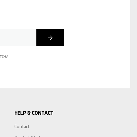
Subscribe
PTCHA
HELP & CONTACT
Contact