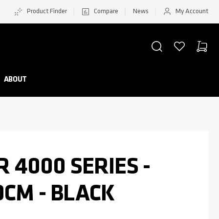
Product Finder
Compare
News
My Account
SEARCH
WISHLIST
CART
Minicar
ABOUT
R 4000 SERIES -
0CM - BLACK