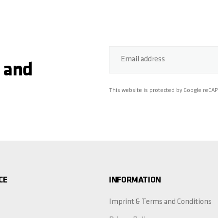
Email address
 and
This website is protected by Google reCA
CE
INFORMATION
Imprint & Terms and Conditions