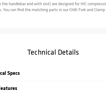
he handlebar end with slot) are designed for HIC compressi
 You can find the matching parts in our Chilli Fork and Clamp
Technical Details
cal Specs
eatures