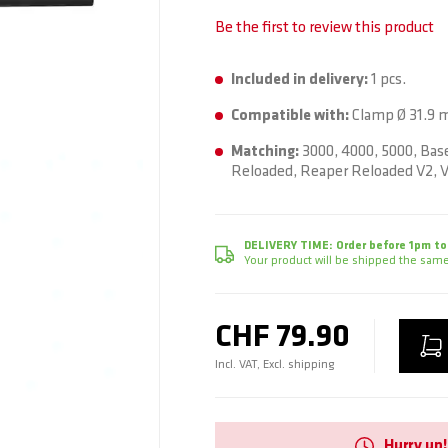
Be the first to review this product
Included in delivery:
1 pcs.
Compatible with:
Clamp Ø 31.9 
Matching:
3000, 4000, 5000, Base
Reloaded, Reaper Reloaded V2, V
DELIVERY TIME:
Order before 1pm to
Your product will be shipped the same
CHF 79.90
Incl. VAT, Excl. shipping
Hurry up!