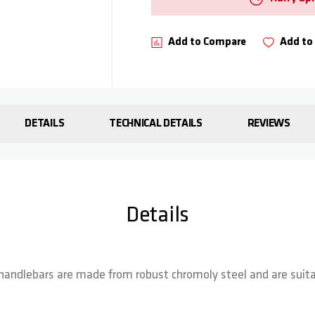
Add to Compare
Add to 
DETAILS
TECHNICAL DETAILS
REVIEWS
Details
handlebars are made from robust chromoly steel and are suitab