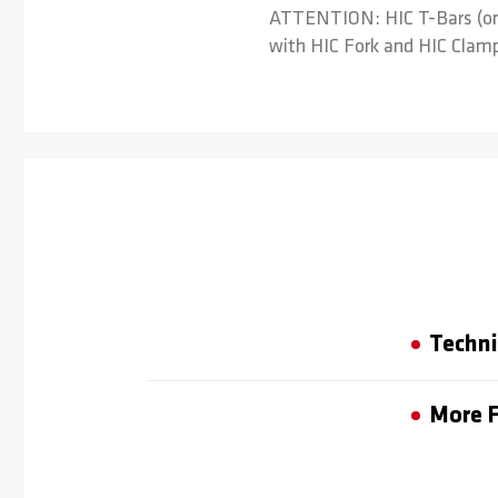
ATTENTION: HIC T-Bars (on t
with HIC Fork and HIC Clamp.
Techni
More F