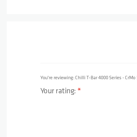
You're reviewing:
Chilli T-Bar 4000 Series - CrMo
Your rating:
1 star
2 stars
3 stars
4 stars
5 stars