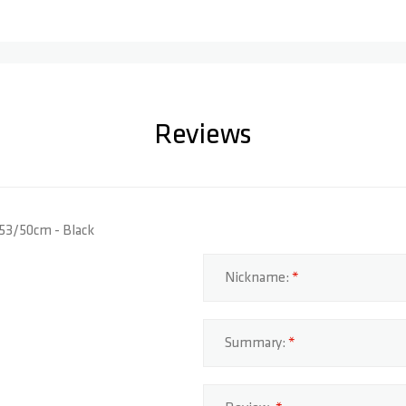
Reviews
 53/50cm - Black
Nickname:
Summary: