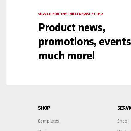
SIGN UP FOR THE CHILLI NEWSLETTER
Product news,
promotions, events
much more!
SHOP
SERVI
Completes
Shop