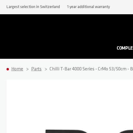
Largest selection in Switzerland
1 year additional warranty
COMPLE
Home
Parts
Chilli T-Bar 4000 Series - CrMo 53/50cm - B
Skip to the end of the images gallery