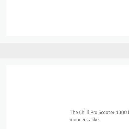
Skip to the beginning of the images gallery
The Chilli Pro Scooter 4000 
rounders alike.