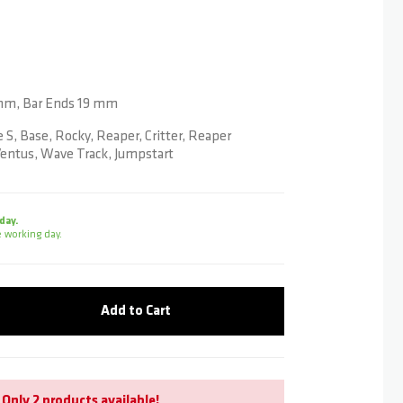
mm, Bar Ends 19 mm
 S, Base, Rocky, Reaper, Critter, Reaper
entus, Wave Track, Jumpstart
day.
 working day.
Add to Cart
Only
2 products
available!