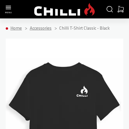
Go to Home Page
SEARCH
CART
MENU
Minica
Home
Accessories
Chilli T-Shirt Classic - Black
Skip to the end of the images gallery