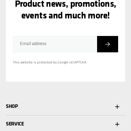
Product news, promotions,
events and much more!
Subscribe
Email address
This website is protected by Google reCAPTCHA
SHOP
SERVICE