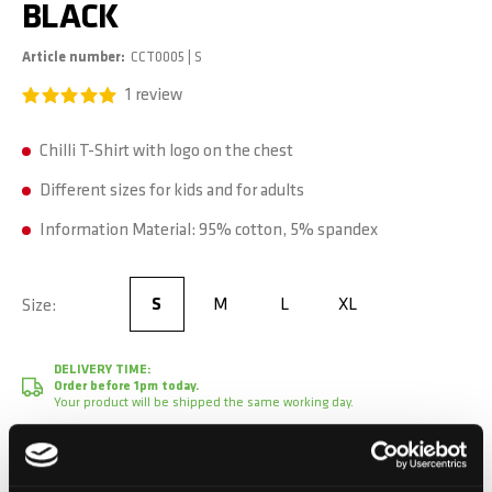
BLACK
Article number
CCT0005 | S
1
review
Chilli T-Shirt with logo on the chest
Different sizes for kids and for adults
Information Material: 95% cotton, 5% spandex
S
M
L
XL
Size
S
DELIVERY TIME:
Order before 1pm today.
Your product will be shipped the same working day.
CHF 24.90