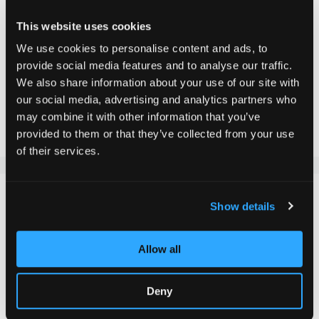
Incl. VAT, Excl. shipping
This website uses cookies
We use cookies to personalise content and ads, to
provide social media features and to analyse our traffic.
Add to Cart
We also share information about your use of our site with
our social media, advertising and analytics partners who
may combine it with other information that you’ve
Add to Compare
Add to Wish List
provided to them or that they’ve collected from your use
of their services.
DETAILS
Show details
Our stylish Chilli T-shirt, available for children and adults
Allow all
in sizes from 140 to XL. With an eye-catching chilli logo
on the chest, this T-shirt offers a combination of
elegance and comfort. It is made from a soft material
Deny
mix of 95% cotton and 5% elastane, which not only