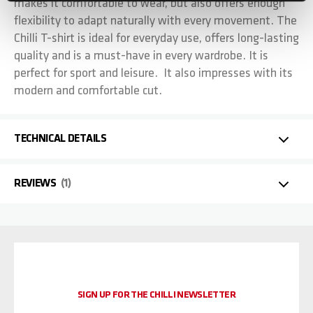
makes it comfortable to wear, but also offers enough
flexibility to adapt naturally with every movement. The
Chilli T-shirt is ideal for everyday use, offers long-lasting
quality and is a must-have in every wardrobe. It is
perfect for sport and leisure. It also impresses with its
modern and comfortable cut.
TECHNICAL DETAILS
REVIEWS
1
SIGN UP FOR THE CHILLI NEWSLETTER