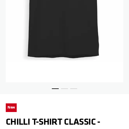
Skip to the beginning of the images gallery
New
CHILLI T-SHIRT CLASSIC -