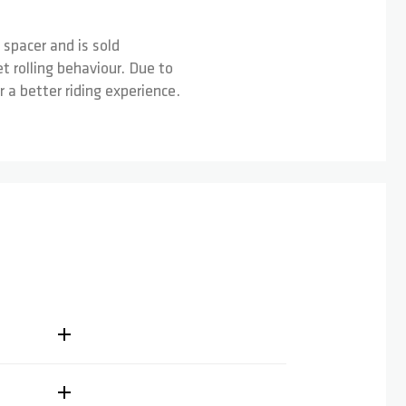
 spacer and is sold
 rolling behaviour. Due to
a better riding experience.