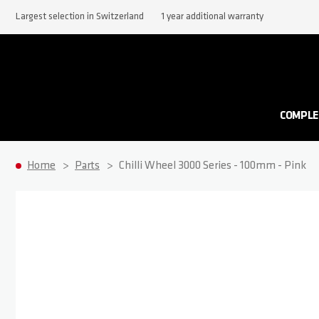
Largest selection in Switzerland
1 year additional warranty
COMPLE
Home
Parts
Chilli Wheel 3000 Series - 100mm - Pink
Skip to the end of the images gallery