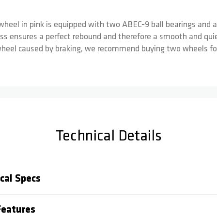
wheel in pink is equipped with two ABEC-9 ball bearings and a
ss ensures a perfect rebound and therefore a smooth and quiet
wheel caused by braking, we recommend buying two wheels for 
Technical Details
cal Specs
eatures