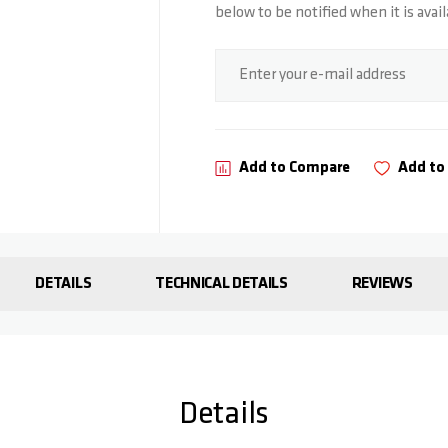
below to be notified when it is avail
Subscribe for stock alert
Enter your e-mail address
Add to Compare
Add to 
DETAILS
TECHNICAL DETAILS
REVIEWS
Details