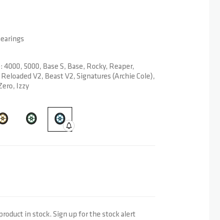
Bearings
4000, 5000, Base S, Base, Rocky, Reaper,
Reloaded V2, Beast V2, Signatures (Archie Cole),
Zero, Izzy
product in stock. Sign up for the stock alert