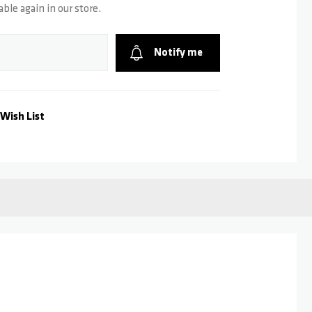
able again in our store.
Notify me
Wish List