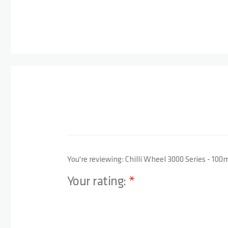
You're reviewing:
Chilli Wheel 3000 Series - 10
Your rating:
1 star
2 stars
3 stars
4 stars
5 stars