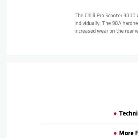
The Chilli Pro Scooter 3000 
individually. The 90A hardne
increased wear on the rear 
Techni
More F