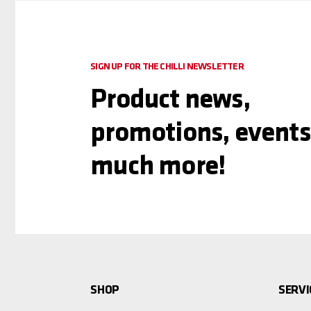
SIGN UP FOR THE CHILLI NEWSLETTER
Product news,
promotions, events
much more!
SHOP
SERVI