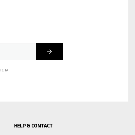
Subscribe
PTCHA
HELP & CONTACT