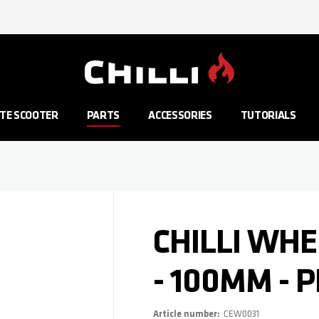
Go to Home Page
TE SCOOTER
PARTS
ACCESSORIES
TUTORIALS
CHILLI WHE
- 100MM - 
Article number
CEW0031