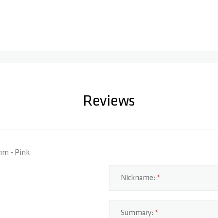
Reviews
0mm - Pink
Nickname:
Summary: