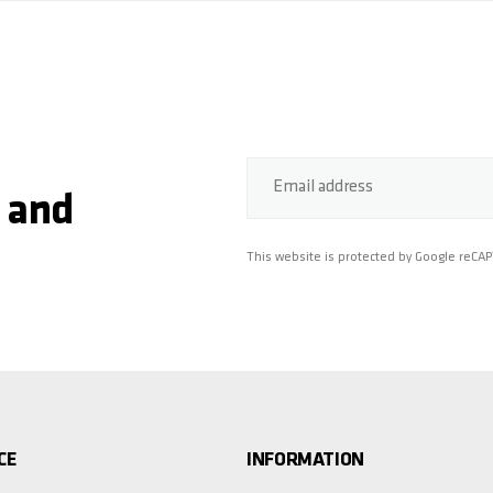
Email address
 and
This website is protected by Google reCA
CE
INFORMATION