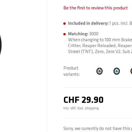
Be the first to review this product
Included in delivery:
1 pcs. incl. 
Matching:
3000
When changing to 100 mm Brake: 
Critter, Reaper Reloaded, Reaper 
Street (TNT), Zero, Zero V2, Sub 
Product
variants
CHF 29.90
Incl. VAT, Excl. shipping
Sorry, we currently do not have this 