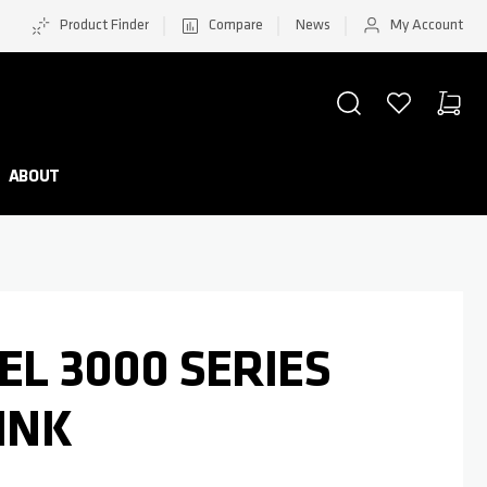
Product Finder
Compare
News
My Account
SEARCH
WISHLIST
CART
Minicar
ABOUT
EL 3000 SERIES
PINK