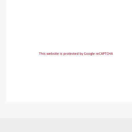
This website is protected by Google reCAPTCHA