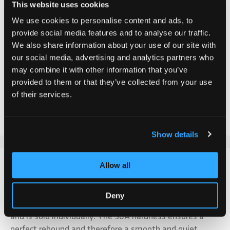
This website uses cookies
CHF 34.90
We use cookies to personalise content and ads, to
provide social media features and to analyse our traffic.
Incl. VAT, Excl. shipping
We also share information about your use of our site with
our social media, advertising and analytics partners who
may combine it with other information that you’ve
Add to Cart
provided to them or that they’ve collected from your use
of their services.
Add to Compare
Add to Wish List
Show details
DETAILS
Allow all
The Chilli Pro Scooter Reaper wheel in Grim Neochrome
Deny
is equipped with two ABEC-9 ball bearings and a spacer
and is sold individually. The 90A hardness ensures a
perfect rebound and therefore a smooth and quiet