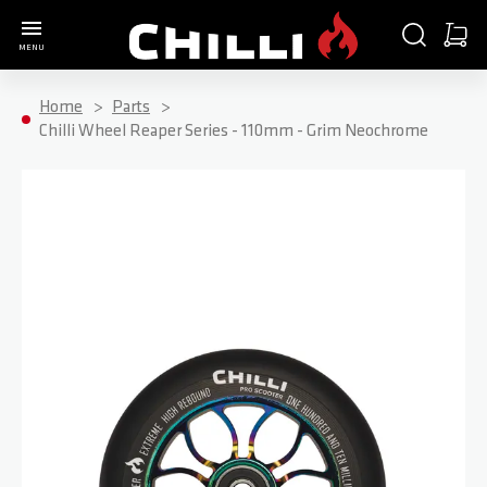
Go to Home Page
SEARCH
CART
MENU
Minica
Home
Parts
Chilli Wheel Reaper Series - 110mm - Grim Neochrome
Skip to the end of the images gallery