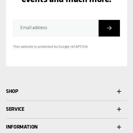
Subscribe
Email address
This website is protected by Google reCAPTCHA
SHOP
SERVICE
INFORMATION