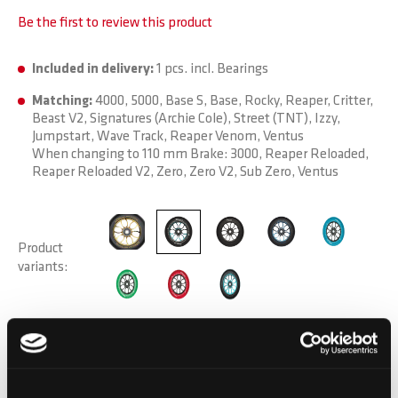
Be the first to review this product
Included in delivery:
1 pcs. incl. Bearings
Matching:
4000, 5000, Base S, Base, Rocky, Reaper, Critter,
Beast V2, Signatures (Archie Cole), Street (TNT), Izzy,
Jumpstart, Wave Track, Reaper Venom, Ventus
When changing to 110 mm Brake: 3000, Reaper Reloaded,
Reaper Reloaded V2, Zero, Zero V2, Sub Zero, Ventus
Product
variants
DELIVERY TIME:
Order before 1pm today.
Your product will be shipped the same working day.