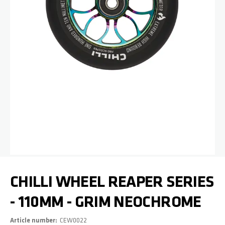
Skip to the beginning of the images gallery
CHILLI WHEEL REAPER SERIES
- 110MM - GRIM NEOCHROME
Article number
CEW0022