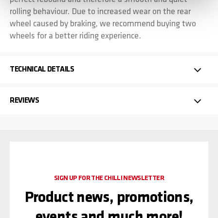
rolling behaviour. Due to increased wear on the rear
wheel caused by braking, we recommend buying two
wheels for a better riding experience.
TECHNICAL DETAILS
REVIEWS
SIGN UP FOR THE CHILLI NEWSLETTER
Product news, promotions,
events and much more!