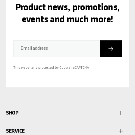
Product news, promotions,
events and much more!
Subscribe
Email address
This website is protected by Google reCAPTCHA
SHOP
SERVICE