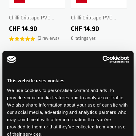
ZERO V2
CSG CUSTOM PARTS
Chilli Griptape PVC
Chilli Griptape PVC
Individual - Black
Individual - Black/White
CHF 14.90
CHF 14.90
TROOPER
2
reviews
0 ratings yet
VENTUS
Add to Wishlist
Add to Wish
WAVE TRACK
This website uses cookies
New
New
JUMPSTART
We use cookies to personalise content and ads, to
provide social media features and to analyse our traffic.
Chilli Griptape PVC
Chilli Griptape PVC
We also share information about your use of our site with
REAPER VENOM
Individual - Purple/Pink
Individual - Blue/Black
our social media, advertising and analytics partners who
CHF 14.90
CHF 14.90
may combine it with other information that you’ve
0 ratings yet
0 ratings yet
provided to them or that they’ve collected from your use
of their services.