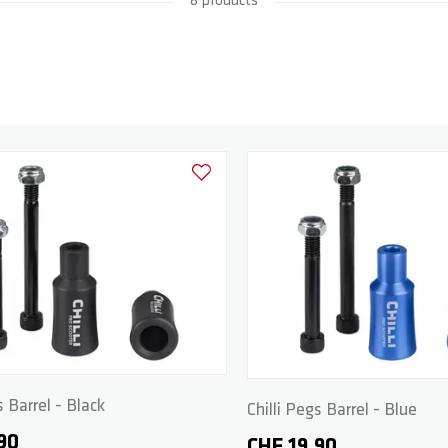
8 products
Add to Wishlist
s Barrel - Black
Chilli Pegs Barrel - Blue
90
CHF 19.90