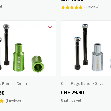
et
1
review
Add to Wishlist
Chilli Pegs Barrel - Silver
s Barrel - Green
CHF 29.90
90
0 ratings yet
1
review