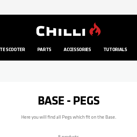
Go to Home Page
TE SCOOTER
PARTS
ACCESSORIES
TUTORIALS
BASE - PEGS
Here you will find all Pegs which fit on the Base.