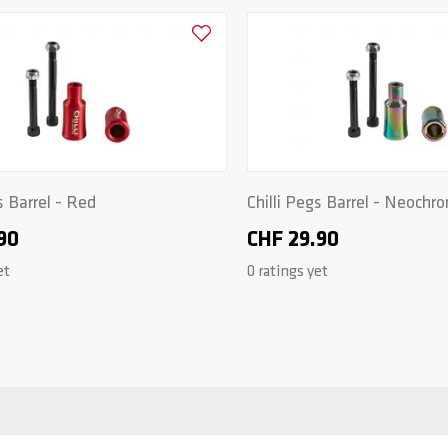
Add to Wishlist
s Barrel - Red
Chilli Pegs Barrel - Neochr
90
CHF 29.90
et
0 ratings yet