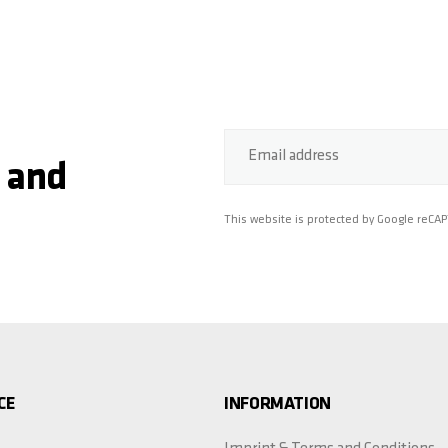
Email address
 and
This website is protected by Google reCA
CE
INFORMATION