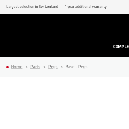
Largest selection in Switzerland
1 year additional warranty
COMPLE
Home
Parts
Pegs
Base - Pegs