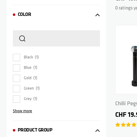
0 ratings y
COLOR
Black
1
Blue
1
Gold
1
Green
1
Grey
1
Chilli Peg
Show more
CHF 19.
PRODUCT GROUP