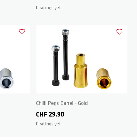
0 ratings yet
Add to Wishlist
Add to Wish
Chilli Pegs Barrel - Gold
CHF 29.90
0 ratings yet