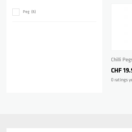
Peg
8
Chilli Peg
CHF 19.
0 ratings y