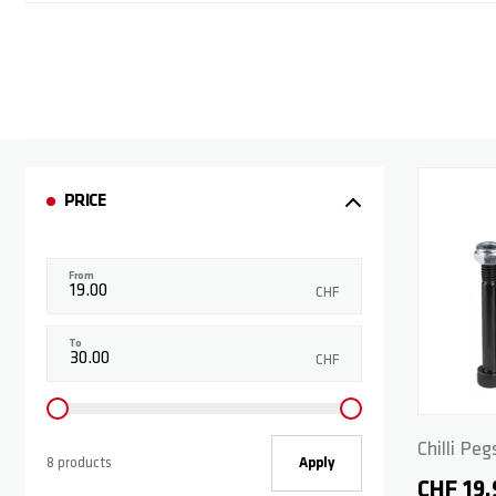
PRICE
From
CHF
To
CHF
Chilli Peg
8 products
Apply
CHF 19.