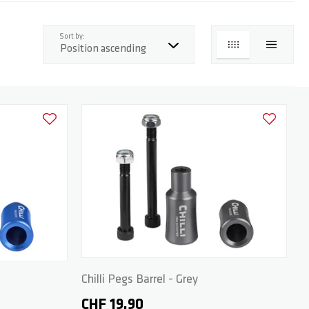
top
Sort by:
GRID
LIST
Add to Wishlist
Add to Wish
Chilli Pegs Barrel - Grey
CHF 19.90