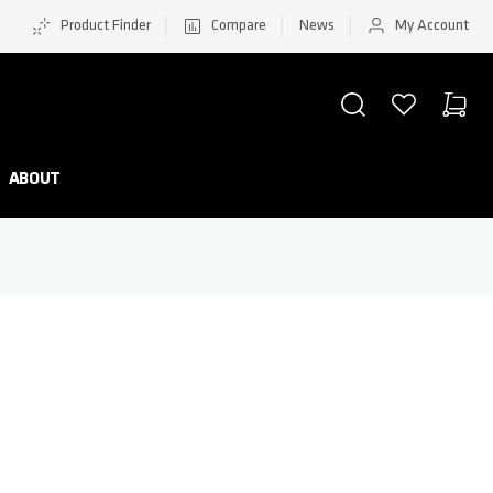
Product Finder
Compare
News
My Account
SEARCH
WISHLIST
CART
Minicar
ABOUT