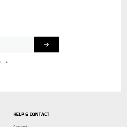
Subscribe
PTCHA
HELP & CONTACT