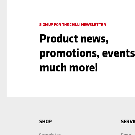
SIGN UP FOR THE CHILLI NEWSLETTER
Product news,
promotions, events
much more!
SHOP
SERVI