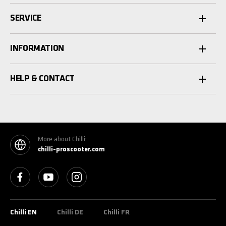
SERVICE
INFORMATION
HELP & CONTACT
More about Chilli:
chilli-proscooter.com
See our Facebook
See our YouTube channel
See our Instagram
Chilli EN
Chilli DE
Chilli FR