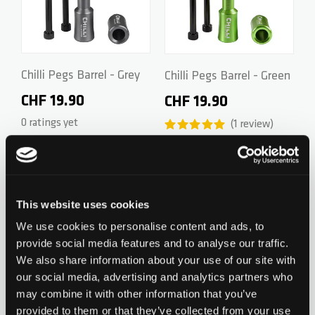
ZERO V2
CSG CUSTOM PARTS
TROOPER
Chilli Pegs Barrel - Grey
Chilli Pegs Barrel - Green
CHF 19.90
CHF 19.90
VENTUS
0 ratings yet
1
review
WAVE TRACK
Add to Wishlist
Add to Wish
This website uses cookies
JUMPSTART
We use cookies to personalise content and ads, to
provide social media features and to analyse our traffic.
REAPER VENOM
We also share information about your use of our site with
our social media, advertising and analytics partners who
Chilli Pegs Barrel - Silver
Chilli Pegs Barrel - Gold
may combine it with other information that you’ve
CHF 29.90
CHF 29.90
provided to them or that they’ve collected from your use