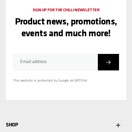
SIGN UP FOR THE CHILLI NEWSLETTER
Product news, promotions,
events and much more!
Subscribe
Email address
This website is protected by Google reCAPTCHA
SHOP