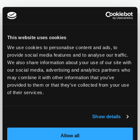
BASE
FORKS
HOODIES
PARTNERS
ROCKY
DECKS
WRISTBANDS
FAQ
This website uses cookies
SIGN UP FOR THE CHILLI NEWSLETTER
We use cookies to personalise content and ads, to
Product news, promotions,
REAPER
GRIPTAPES
DOWNLOADS
provide social media features and to analyse our traffic.
We also share information about your use of our site with
events and much more!
our social media, advertising and analytics partners who
CRITTER
BRAKES / SCREWS
may combine it with other information that you’ve
provided to them or that they’ve collected from your use
of their services.
REAPER RELOADED
WHEELS / AXIS
Subscribe
Email address
BEAST V2
SPACER
Show details
This website is protected by Google reCAPTCHA
ARCHIE COLE
PEGS
Allow all