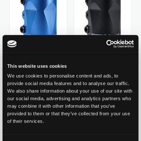
ZERO V2
CSG CUSTOM PARTS
TROOPER
VENTUS
Chilli Clamp Diamond -
Chilli Clamp Diamond -
3-Bolt Spider HIC
3-Bolt Spider HIC
CHF 29.90
This website uses cookies
CHF 29.90
WAVE TRACK
Oversized - Black
Oversized - Blue
We use cookies to personalise content and ads, to
0 ratings yet
0 ratings yet
provide social media features and to analyse our traffic.
We also share information about your use of our site with
JUMPSTART
our social media, advertising and analytics partners who
Add to Wishlist
may combine it with other information that you’ve
REAPER VENOM
provided to them or that they’ve collected from your use
of their services.