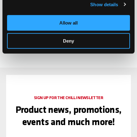
Show details
Chilli Clamp Diamond -
Allow all
3-Bolt Spider HIC
CHF 29.90
Oversized - Gold
0 ratings yet
Deny
SIGN UP FOR THE CHILLI NEWSLETTER
Product news, promotions,
events and much more!