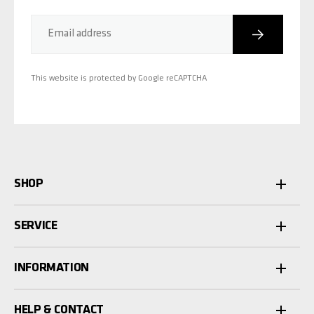
Subscribe
Email address
This website is protected by Google reCAPTCHA
SHOP
SERVICE
INFORMATION
HELP & CONTACT