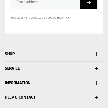
Subscribe
Email address
This website is protected by Google reCAPTCHA
SHOP
SERVICE
INFORMATION
HELP & CONTACT