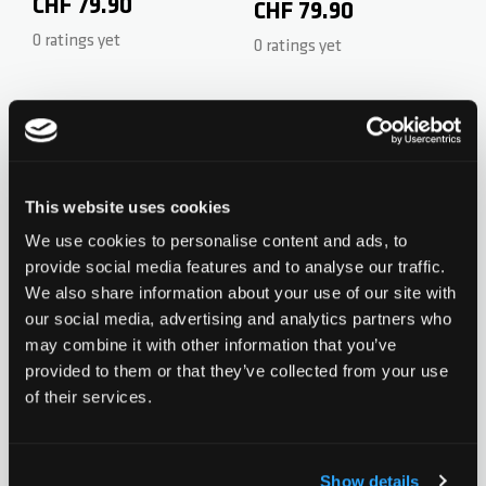
CrMo 53/50cm - Black
CHF 79.90
- Steel 58/58cm - Black
CHF 79.90
0 ratings yet
0 ratings yet
Add to Wishlist
Add to Wish
This website uses cookies
We use cookies to personalise content and ads, to
provide social media features and to analyse our traffic.
We also share information about your use of our site with
Chilli T-Bar 5000 Series -
Chilli T-Bar Reaper
our social media, advertising and analytics partners who
CrMo 60/50cm - Black
CHF 79.90
may combine it with other information that you’ve
Reloaded V2 Series -
CHF 199.90
provided to them or that they’ve collected from your use
0 ratings yet
CrMo 60/60cm -
0 ratings yet
of their services.
Neochrome
Show details
Add to Wishlist
Add to Wish