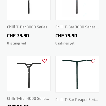
ZERO V2
CSG CUSTOM PARTS
TROOPER
Chilli T-Bar 3000 Series -
Chilli T-Bar 3000 Series -
CrMo 48/48cm - Black
CrMo 48/48cm - Grey
CHF 79.90
CHF 79.90
VENTUS
0 ratings yet
0 ratings yet
WAVE TRACK
Add to Wishlist
Add to Wish
JUMPSTART
REAPER VENOM
Chilli T-Bar 4000 Series -
Chilli T-Bar Reaper Series