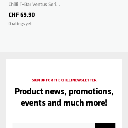
Chilli T-Bar Ventus Series
- CrMo 58/56cm - Black
CHF 69.90
0 ratings yet
SIGN UP FOR THE CHILLI NEWSLETTER
Product news, promotions,
events and much more!